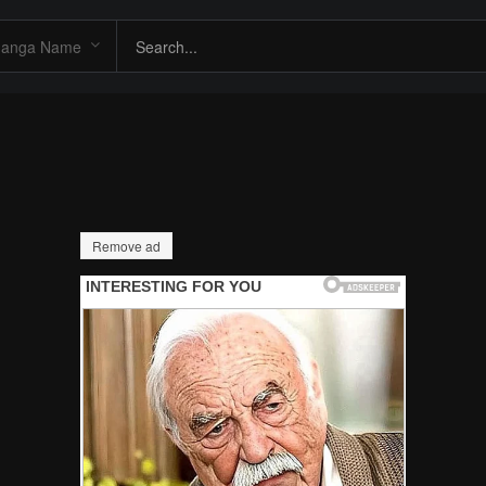
Remove ad