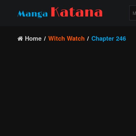
Home
Witch Watch
Chapter 246