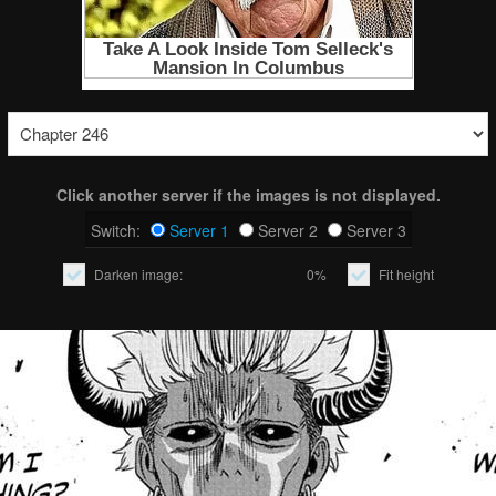
Click another server if the images is not displayed.
Switch:
Server 1
Server 2
Server 3
Darken image:
0%
Fit height