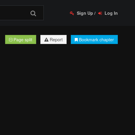
Sign Up
/
Log In
Page split
Report
Bookmark chapter