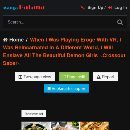
Sign Up
/
Log In
Home
When I Was Playing Eroge With VR, I
Was Reincarnated In A Different World, I Will
Enslave All The Beautiful Demon Girls ~Crossout
Saber~
Two-page view
Page split
Report
Bookmark chapter
Remove ad