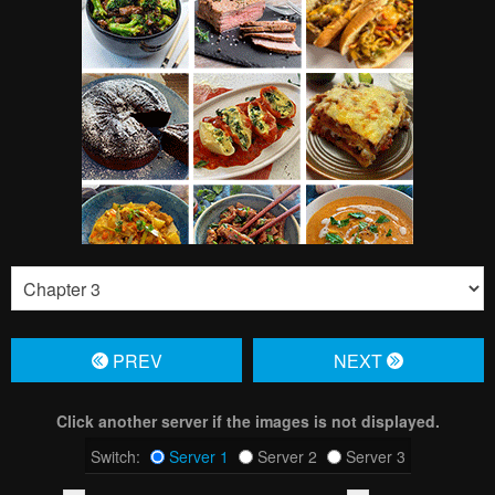
PREV
NЕXT
Click another server if the images is not displayed.
Switch:
Server 1
Server 2
Server 3