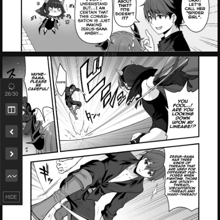
Failed to Load Image.
Tap to retry
27
/30
HIDE