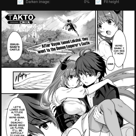
Darken image:
0%
Fit height