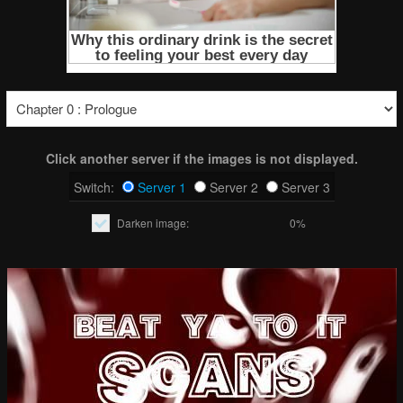
Click another server if the images is not displayed.
Switch:
Server 1
Server 2
Server 3
Darken image:
0%