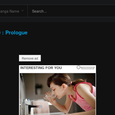
 : Prologue
Remove ad