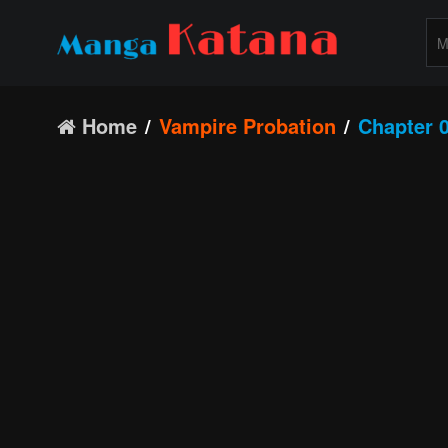
Home
Vampire Probation
Chapter 0