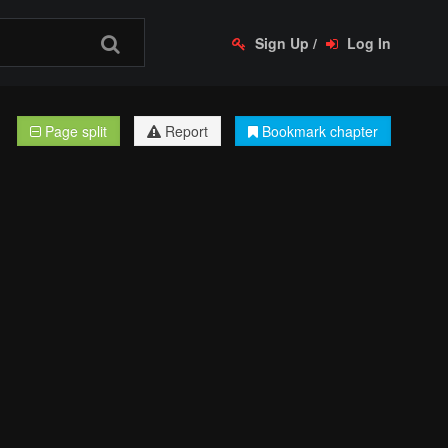
Sign Up
/
Log In
Page split
Report
Bookmark chapter