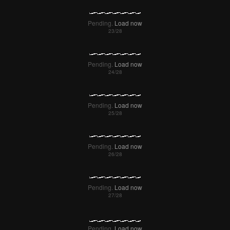
Pending.
Load now
Pending.
Load now
Pending.
Load now
Pending.
Load now
Pending.
Load now
Pending.
Load now