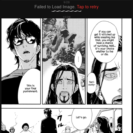
Failed to Load Image.
Tap to retry