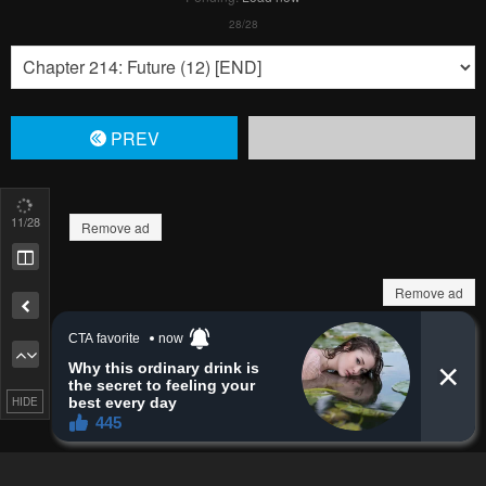
Pending.
Load now
Pending.
Load now
Pending.
Load now
13
/28
Remove ad
Pending.
Load now
Pending.
Load now
HIDE
Pending.
Load now