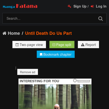
Sign Up
/
Log In
Home
Until Death Do Us Part
Two-page view
Page split
Report
Bookmark chapter
|
Remove ad