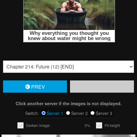
PREV
Click another server if the images is not displayed.
Switch:
Server 1
Server 2
Server 3
Darken image:
0%
Fit height