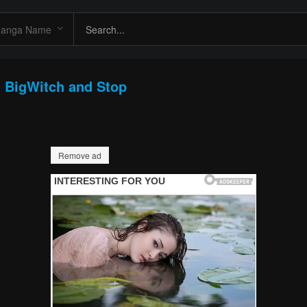
: BigWitch and Stop
Remove ad