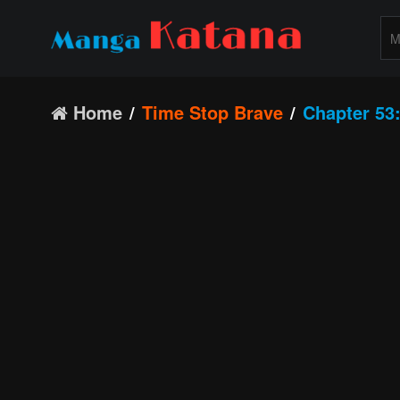
Home
Time Stop Brave
Chapter 53