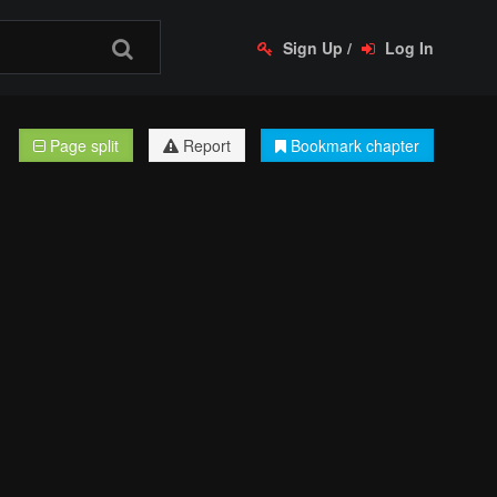
Sign Up
/
Log In
Page split
Report
Bookmark chapter