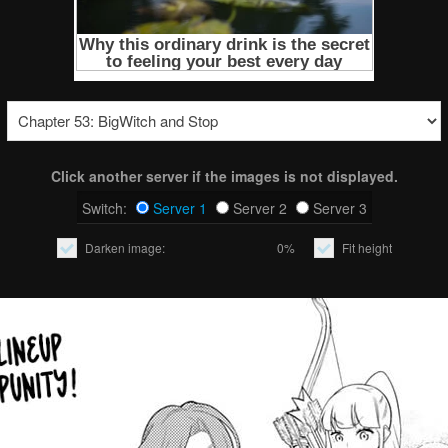
Click another server if the images is not displayed.
Switch:
Server 1
Server 2
Server 3
Darken image:
0%
Fit height