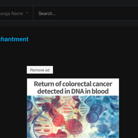
chantment
Remove ad