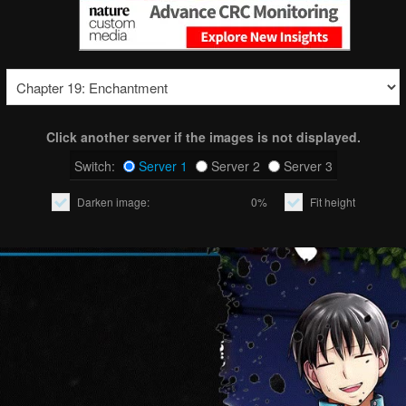
Click another server if the images is not displayed.
Switch:
Server 1
Server 2
Server 3
Darken image:
0%
Fit height