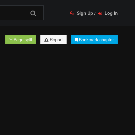
Sign Up
/
Log In
Page split
Report
Bookmark chapter