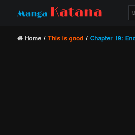
Home
This is good
Chapter 19: En