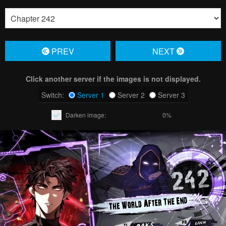
PREV
NЕXT
Click another server if the images is not displayed.
Switch:
Server 1
Server 2
Server 3
Darken image:
0%