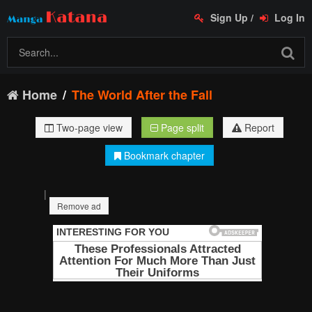
Sign Up
/
Log In
Home
The World After the Fall
Two-page view
Page split
Report
Bookmark chapter
|
Remove ad