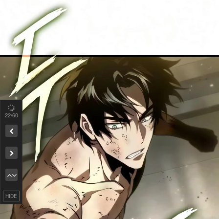
22
/60
Remove ad
HIDE