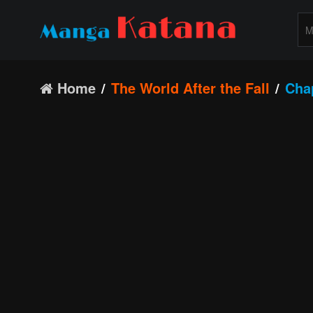
Home
The World After the Fall
Cha