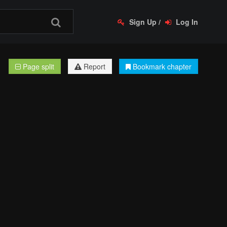
Sign Up
/
Log In
Page split
Report
Bookmark chapter