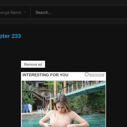
pter 233
Remove ad