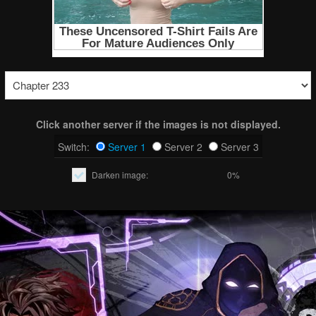
Click another server if the images is not displayed.
Switch:
Server 1
Server 2
Server 3
Darken image:
0%