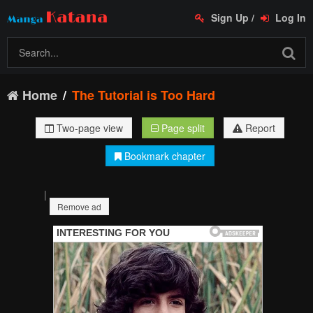
Sign Up
/
Log In
Home
The Tutorial is Too Hard
Two-page view
Page split
Report
Bookmark chapter
|
Remove ad