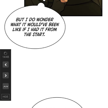
15
/45
Remove ad
HIDE