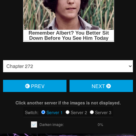
PREV
NЕXT
Click another server if the images is not displayed.
Switch:
Server 1
Server 2
Server 3
Darken image:
0%