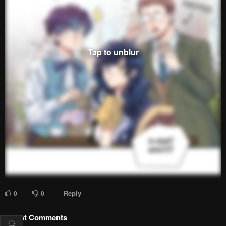
Reply
0
0
Latest Comments