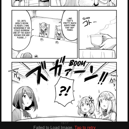
Failed to Load Image.
Tap to retry