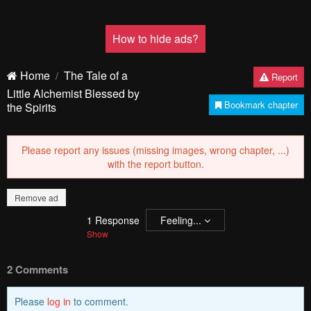
How to hide ads?
Home
The Tale of a
Report
Little Alchemist Blessed by
Bookmark chapter
the Spirits
Please report any issues (missing images, wrong chapter, ...)
with the report button.
Remove ad
1
Response
Feeling...
Show
2 Comments
Please
log in
to comment.