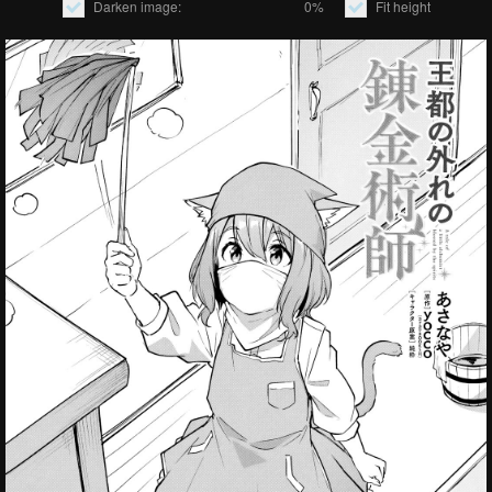
Darken image:
0%
Fit height