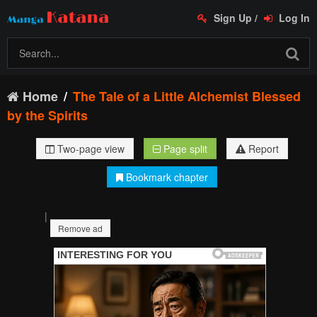
Sign Up
/
Log In
Home
The Tale of a Little Alchemist Blessed
by the Spirits
Two-page view
Page split
Report
Bookmark chapter
|
Remove ad