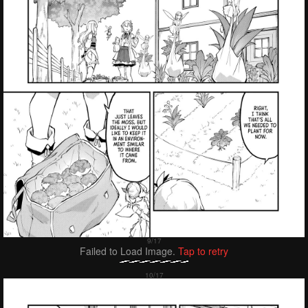
Failed to Load Image.
Tap to retry