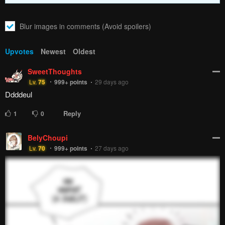
Blur images in comments (Avoid spoilers)
Upvotes
Newest
Oldest
SweetThoughts
Lv.
75
999+
points
29 days ago
Ddddeul
Reply
1
0
BelyChoupi
Lv.
70
999+
points
27 days ago