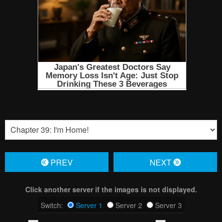
PREV
NЕXT
Click another server if the images is not displayed.
Switch:
Server 1
Server 2
Server 3