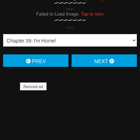
Failed to Load Image.
Tap to retry
PREV
NЕXT
Remove ad