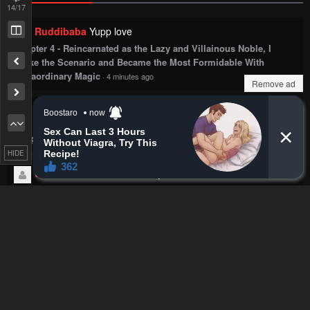
14
/17
Ruddibaba
Yupp love
Chapter 4 - Reincarnated as the Lazy and Villainous Noble, I
Broke the Scenario and Became the Most Formidable With
Extraordinary Magic
·
4 minutes ago
Remove ad
TruePurpleMK
The never ending chain of bullies dashing
into MC's fist. What a tired trope/genre.
Chapter 8 - Villain to Kill
·
5 minutes ago
HIDE
the conscious cheese
okay sawae
Chapter 76 - My Uncle in Another World
·
6 minutes ago
Carugarou
1st, manager is the goat, he's just that guy.
2nd, for what purpose does kaneki still wear the eyepatch?
He only needed it cause he was perpetually hungry and couldn't
control his kakugan; he's fine now
Chapter 125 - Tokyo Ghoul
·
7 minutes ago