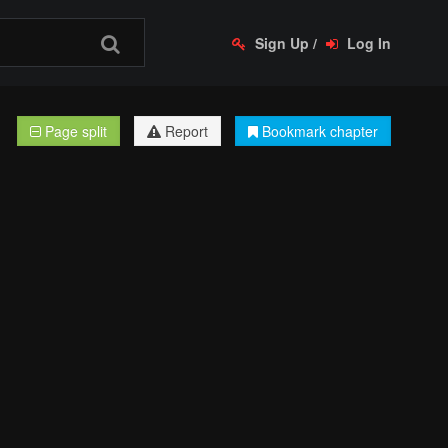
Sign Up
/
Log In
Page split
Report
Bookmark chapter