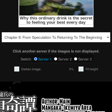
Click another server if the images is not displayed.
Switch:
Server 1
Server 2
Server 3
Darken image:
0%
Fit height