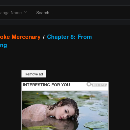
roke Mercenary
Chapter 8: From
ing
Remove ad