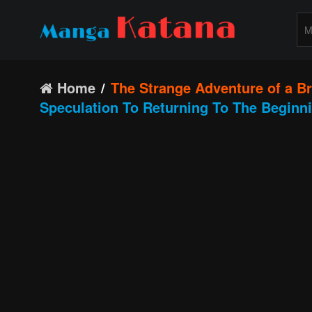
Home
The Strange Adventure of a B
Speculation To Returning To The Beginn