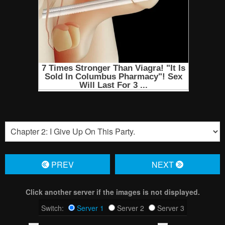
PREV
NЕXT
Click another server if the images is not displayed.
Switch:
Server 1
Server 2
Server 3