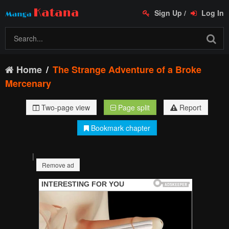
Sign Up
/
Log In
Home
The Strange Adventure of a Broke
Mercenary
Two-page view
Page split
Report
Bookmark chapter
|
Remove ad