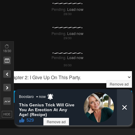
Pending.
Load now
Pending.
Load now
18
/30
Pending.
Load now
Remove ad
PREV
NЕXT
HIDE
Remove ad