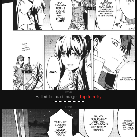
Failed to Load Image.
Tap to retry