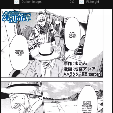
Darken image:
0%
Fit height