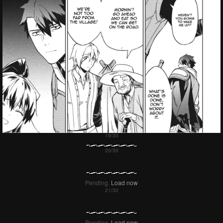
Pending.
Load now
Pending.
Load now