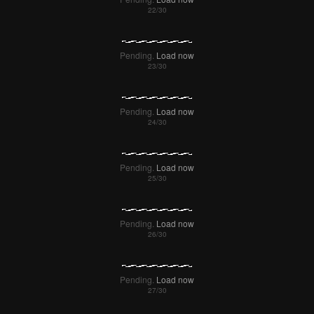
Pending.
Load now
Pending.
Load now
Pending.
Load now
Pending.
Load now
Pending.
Load now