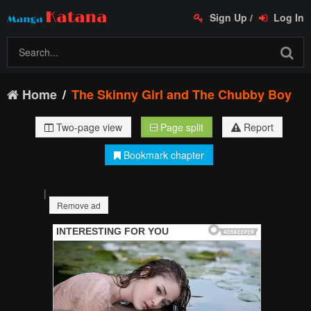
Sign Up
/
Log In
Home
The Skinny Girl and The Chubby Boy
Two-page view
Page split
Report
Bookmark chapter
|
Remove ad