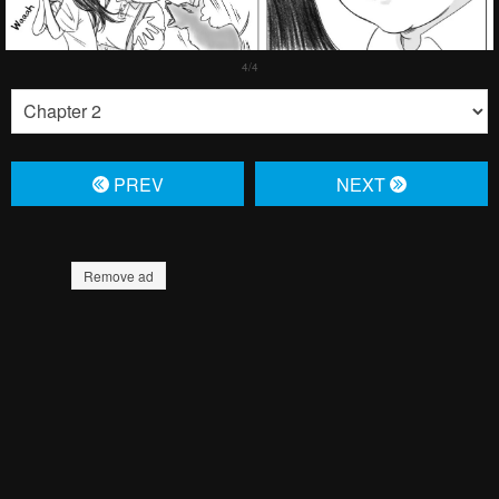
PREV
NЕXT
Remove ad