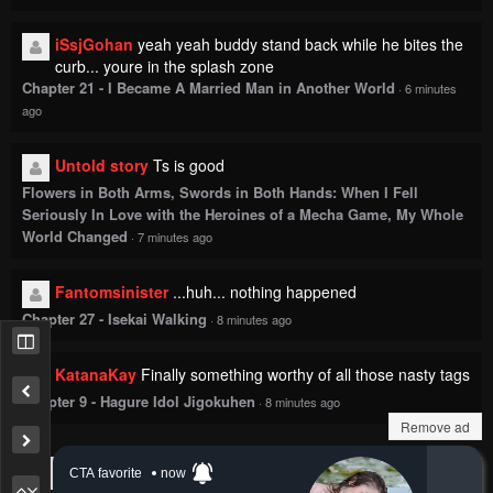
iSsjGohan
yeah yeah buddy stand back while he bites the
curb... youre in the splash zone
Chapter 21 - I Became A Married Man in Another World
·
6 minutes
ago
Untold story
Ts is good
Flowers in Both Arms, Swords in Both Hands: When I Fell
Seriously In Love with the Heroines of a Mecha Game, My Whole
World Changed
·
7 minutes ago
Fantomsinister
...huh... nothing happened
Chapter 27 - Isekai Walking
·
8 minutes ago
KatanaKay
Finally something worthy of all those nasty tags
Chapter 9 - Hagure Idol Jigokuhen
·
8 minutes ago
Remove ad
Show more comments