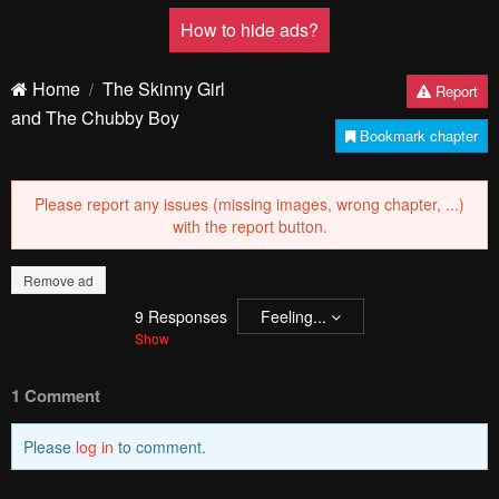
How to hide ads?
Home
The Skinny Girl
Report
and The Chubby Boy
Bookmark chapter
Please report any issues (missing images, wrong chapter, ...)
with the report button.
Remove ad
9
Responses
Feeling...
Show
1 Comment
Please
log in
to comment.