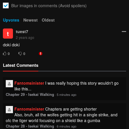
Blur images in comments (Avoid spoilers)
Upvotes
Newest
Oldest
tuest7
t
2 years ago
doki doki
0
0
Latest Comments
Fantomsinister
I was really hoping this story wouldn't go
like this...
Chapter 29 - Isekai Walking
·
5 minutes ago
Fantomsinister
Chapters are getting shorter
Also, bruh, all the wolfes getting hit in a single strike, and
ofc the tiger world focusing on a shield like a gumba
Chapter 28 - Isekai Walking
·
6 minutes ago