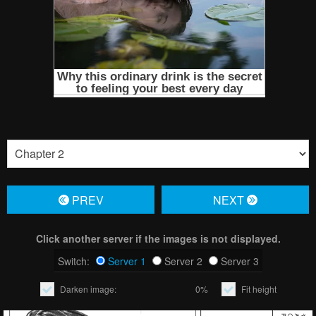
PREV
NЕXT
Click another server if the images is not displayed.
Switch:
Server 1
Server 2
Server 3
Darken image:
0%
Fit height