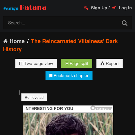
Sign Up
/
Log In
Home
The Reincarnated Villainess' Dark
History
Two-page view
Page split
Report
Bookmark chapter
|
Remove ad