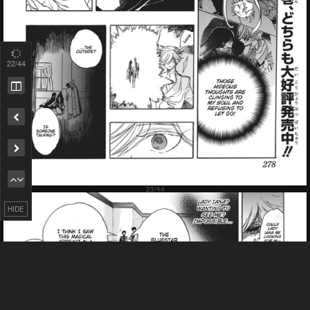
23
/44
Failed to Load Image.
Tap to retry
Remove ad
HIDE