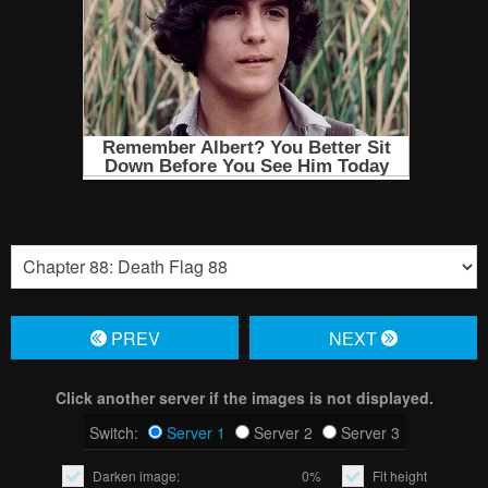
PREV
NЕXT
Click another server if the images is not displayed.
Switch:
Server 1
Server 2
Server 3
Darken image:
0%
Fit height