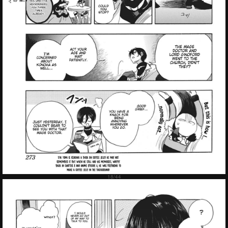
Failed to Load Image.
Tap to retry
Failed to Load Image.
Tap to retry