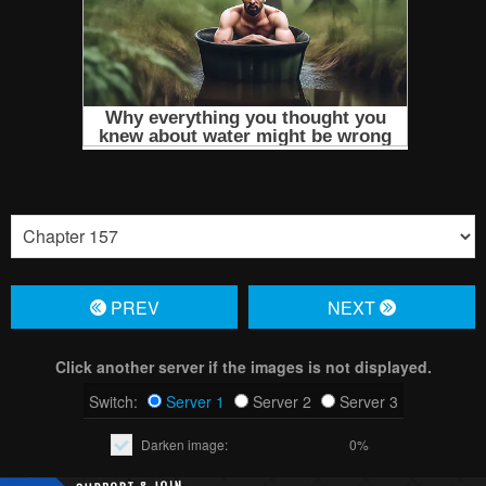
PREV
NЕXT
Click another server if the images is not displayed.
Switch:
Server 1
Server 2
Server 3
Darken image:
0%