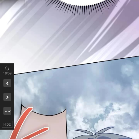
19
/59
Remove ad
HIDE