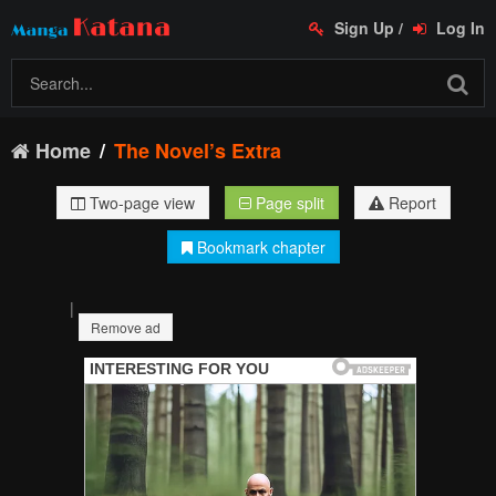
Sign Up
/
Log In
Home
The Novel’s Extra
Two-page view
Page split
Report
Bookmark chapter
|
Remove ad