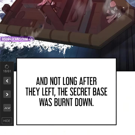
19
/61
Remove ad
HIDE