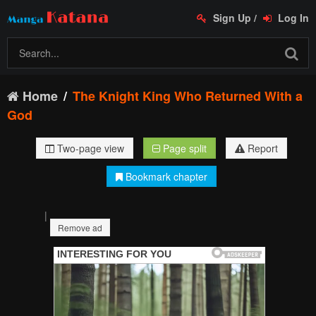
Sign Up
/
Log In
Home
The Knight King Who Returned With a
God
Two-page view
Page split
Report
Bookmark chapter
|
Remove ad