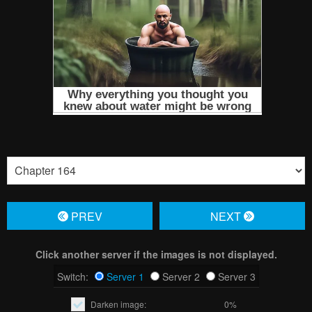
PREV
NЕXT
Click another server if the images is not displayed.
Switch:
Server 1
Server 2
Server 3
Darken image:
0%