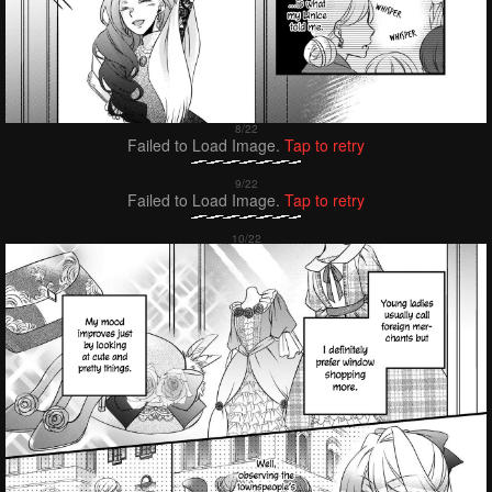
Failed to Load Image.
Tap to retry
Failed to Load Image.
Tap to retry