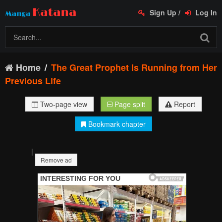
Sign Up
/
Log In
Home
The Great Prophet Is Running from Her
Previous Life
Two-page view
Page split
Report
Bookmark chapter
|
Remove ad