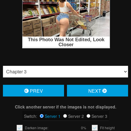
PREV
NЕXT
Click another server if the images is not displayed.
Switch:
Server 1
Server 2
Server 3
Darken image:
0%
Fit height