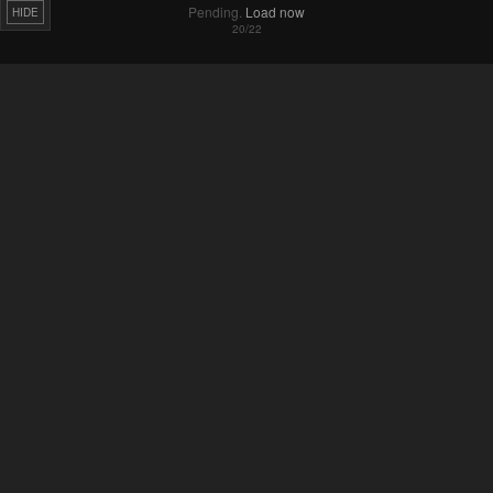
HIDE
Failed to Load Image.
Tap to retry
Failed to Load Image.
Tap to retry