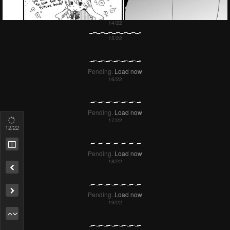
14
/22
Remove ad