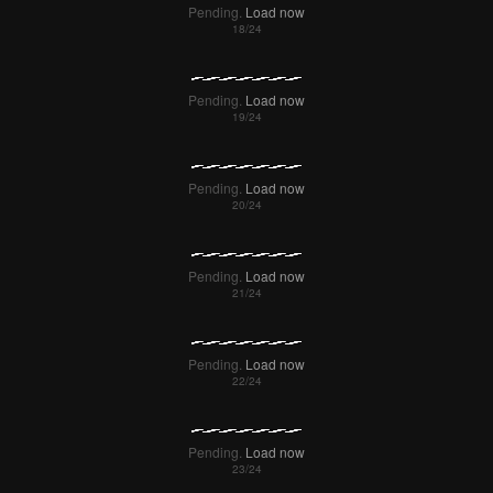
Pending.
Load now
Pending.
Load now