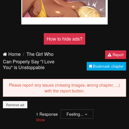
Pending.
Load now
Pending.
Load now
PREV
NЕXT
Remove ad