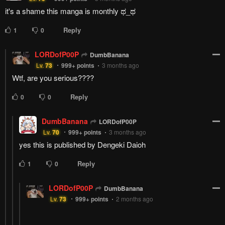
Reply
1
0
Chuunico
Lv.
67
999+
points
3 months ago
Wouldn't surprise me if Inori ends up joining the "Amazing Race"