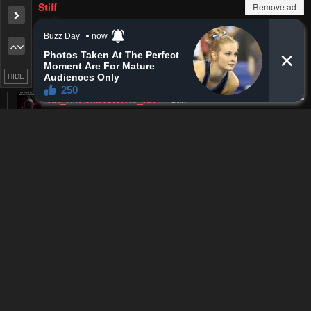
Remove ad
MyHeroine
Lv.
62
326
points
3 months ago
Hakua is hotter but, Im still cheering on Nanao as the winner
Reply
1
0
HIDE
akinats
MyHeroine
a
Lv.
27
201
points
2 months ago
nahh ur pfp
Reply
0
0
MyHeroine
akinats
Lv.
62
326
points
2 months ago
I see
Reply
0
0
Cyber_lel
Lv.
71
999+
points
3 months ago