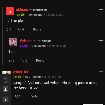
LORDofP00P
DumbBanana
Lv.
73
999+
points
2 months ago
11
/24
Reply
2
0