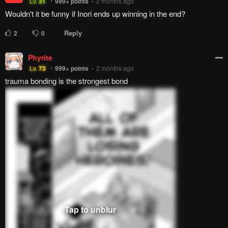
Reply
6
0
Marvin The Martian
Lv.
49
999+
points
3 months ago
Last chapter: MC ditches them all and chooses the cousin