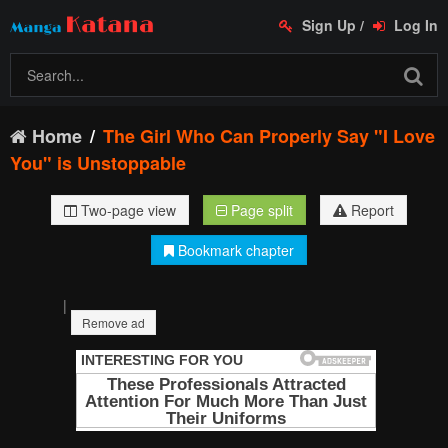
Sign Up
/
Log In
Home
The Girl Who Can Properly Say "I Love
You" is Unstoppable
Two-page view
Page split
Report
Bookmark chapter
|
Remove ad