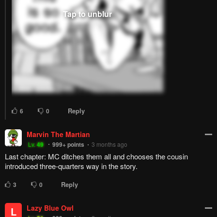
Reply
16
0
Alcoholic
MissBadEnd
A
Lv.
69
999+
points
2 months ago
Easily the best character fr
Reply
3
0
Hentai Daisuki
Lv.
70
990
points
3 months ago
Inori is by far my favorite character right now
Reply
4
0
Boko kun [D.Q]
Hentai Daisuki
Lv.
70
999+
points
3 months ago
ye