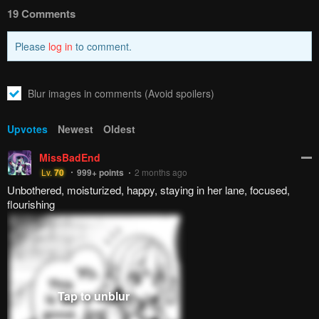
How to hide ads?
Home
The Girl Who
Report
Can Properly Say "I Love
Bookmark chapter
You" is Unstoppable
Please report any issues (missing images, wrong chapter, ...)
with the report button.