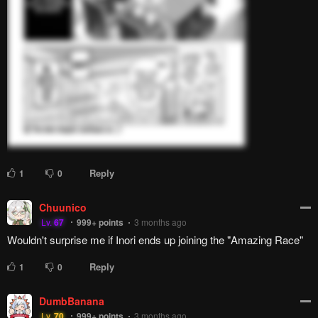
introduced three-quarters way in the story.
Reply
3
0
Lazy Blue Owl
L
Lv.
31
999+
points
2 months ago
Wouldn't it be funny if Inori ends up winning in the end?
Reply
2
0
Phyrite
Lv.
73
999+
points
2 months ago
trauma bonding is the strongest bond