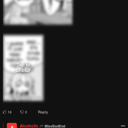
Remove ad
1
Response
Feeling...
Show
19 Comments
Please
log in
to comment.
Blur images in comments (Avoid spoilers)
Upvotes
Newest
Oldest
MissBadEnd
Lv.
70
999+
points
2 months ago
Unbothered, moisturized, happy, staying in her lane, focused,
flourishing