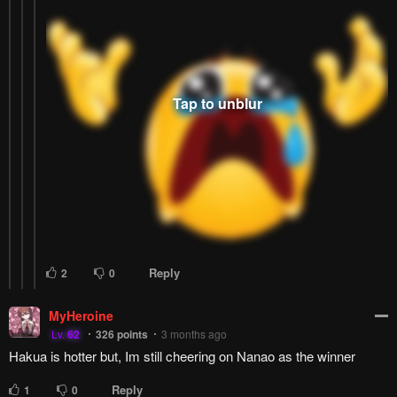
Reply
1
0
DumbBanana
Lv.
70
999+
points
3 months ago
it's a shame this manga is monthly ಥ_ಥ
Reply
1
0
LORDofP00P
DumbBanana
Lv.
73
999+
points
3 months ago
Wtf, are you serious????
Reply
0
0
DumbBanana
LORDofP00P
Lv.
70
999+
points
3 months ago
yes this is published by Dengeki Daioh
Reply
1
0