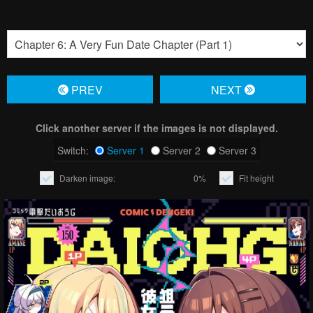
PREV
NЕXT
Click another server if the images is not displayed.
Switch:
Server 1
Server 2
Server 3
Darken image:
0%
Fit height