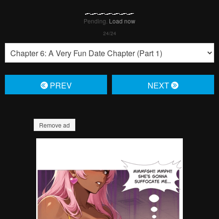
Pending.
Load now
Pending.
Load now
Pending.
Load now
Pending.
Load now
Pending.
Load now
Pending.
Load now