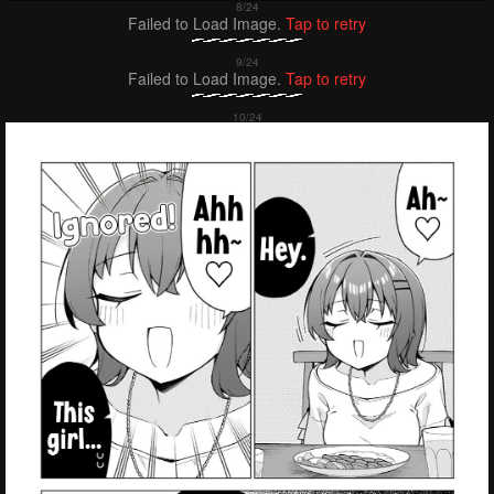
Failed to Load Image.
Tap to retry
Failed to Load Image.
Tap to retry