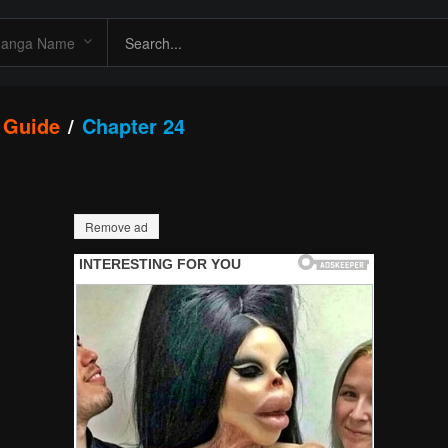
 Guide
Chapter 24
Remove ad