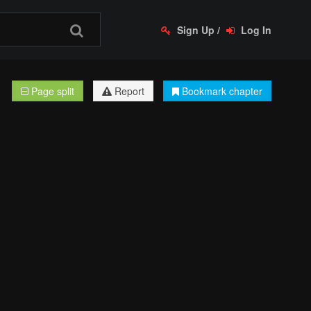
Sign Up
/
Log In
Page split
Report
Bookmark chapter