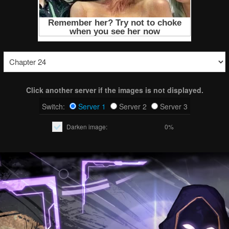
Click another server if the images is not displayed.
Switch:
Server 1
Server 2
Server 3
Darken image:
0%