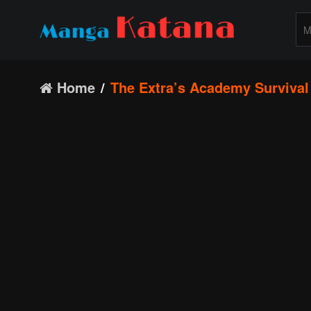
Home
The Extra’s Academy Survival