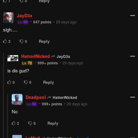
PREV
NЕXT
Remove ad
Columbus
Columbus
Columbus
Columbus
DATING
DATING