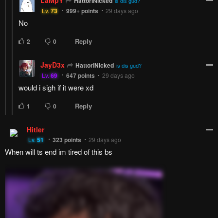
How to hide ads?
Home
The Cuckoo's
Report
Fiancee
Bookmark chapter
Please report any issues (missing images, wrong chapter, ...)
with the report button.
Remove ad
1
Response
Feeling...
Show
17 Comments