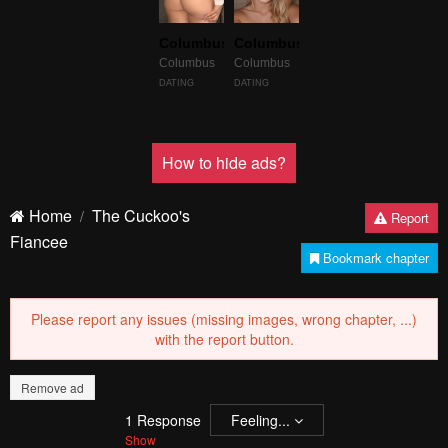
Failed to Load Image.
Tap to retry
Failed to Load Image.
Tap to retry