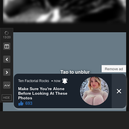
sigh.....
Reply
3
0
HattoriNicked
JayD3x
Lv.
72
999+
points
29 days ago
16
/20
is dis gud?
Reply
0
0
Deadpool
HattoriNicked
Remove ad
Lv.
66
999+
points
29 days ago
No
Reply
2
0
HIDE
LaMpY
HattoriNicked
is dis gud?
Lv.
73
999+
points
29 days ago
No
Reply
2
0