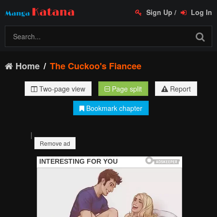
Sign Up
/
Log In
Home
The Cuckoo's Fiancee
Two-page view
Page split
Report
Bookmark chapter
|
Remove ad