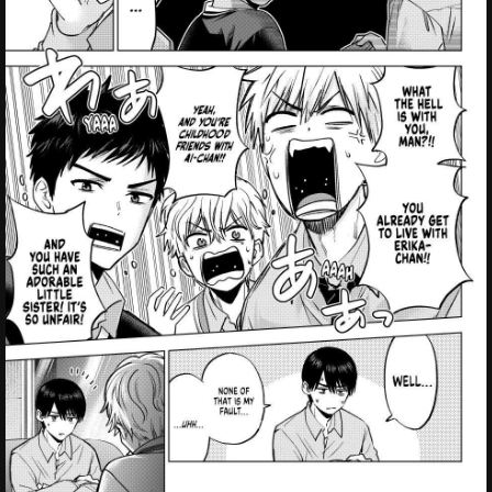
Failed to Load Image.
Tap to retry