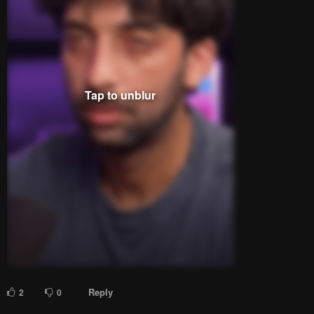
Please
log in
to comment.
Blur images in comments (Avoid spoilers)
Upvotes
Newest
Oldest
Deadpool
Lv.
66
999+
points
29 days ago
he's making that face... i half expected: