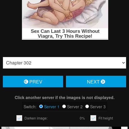
PREV
NЕXT
Click another server if the images is not displayed.
Switch:
Server 1
Server 2
Server 3
Darken image:
0%
Fit height