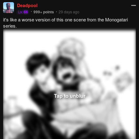
Reply
7
0
JayD3x
Lv.
69
647
points
29 days ago