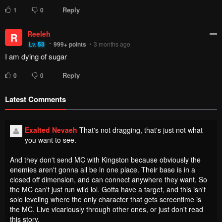
Reply
1
0
Reeleh
R
Lv.
53
999+
points
3 months ago
I am dying of sugar
Reply
0
0
Latest Comments
Exalted Nevaeh
That's not dragging, that's just not what
you want to see.
And they don't send MC with Kingston because obviously the
enemies aren't gonna all be in one place. Their base is in a
closed off dimension, and can connect anywhere they want. So
the MC can't just run wild lol. Gotta have a target, and this isn't
solo leveling where the only character that gets screentime is
the MC. Live vicariously through other ones, or just don't read
this story.