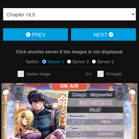
PREV
NЕXT
Click another server if the images is not displayed.
Switch:
Server 1
Server 2
Server 3
Darken image:
0%
Fit height