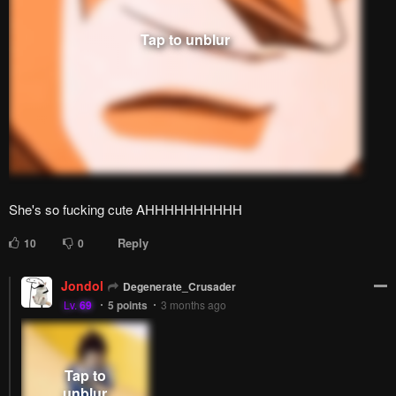
She's so fucking cute AHHHHHHHHHH
Reply
10
0
Jondol
Degenerate_Crusader
Lv.
69
5
points
3 months ago