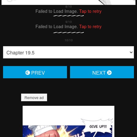
Failed to Load Image.
Tap to retry
Failed to Load Image.
Tap to retry
PREV
NЕXT
Remove ad