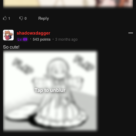
Reply
1
0
shadowxdagger
Lv.
69
543
points
3 months ago
So cute!