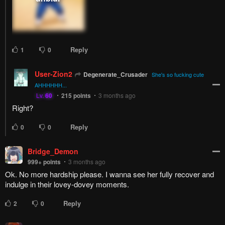
Reply
1
0
User-Zion2
Degenerate_Crusader
She's so fucking cute
AHHHHHH...
Lv.
60
215
points
3 months ago
Right?
Reply
0
0
Bridge_Demon
999+
points
3 months ago
Ok. No more hardship please. I wanna see her fully recover and
indulge in their lovey-dovey moments.
Reply
2
0