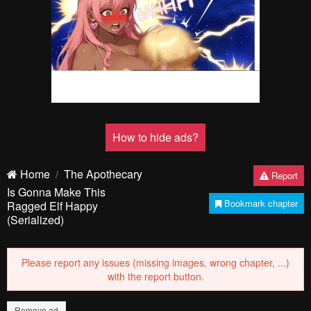
How to hide ads?
Home
The Apothecary
Report
Is Gonna Make This
Bookmark chapter
Ragged Elf Happy
(Serialized)
Please report any issues (missing images, wrong chapter, ...)
with the report button.
Remove ad