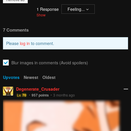
1
Response
Feeling...
Show
7 Comments
Please
log in
to comment.
Blur images in comments (Avoid spoilers)
Upvotes
Newest
Oldest
Degenerate_Crusader
Lv.
70
957
points
3 months ago