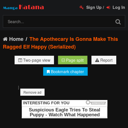
Sign Up
/
Log In
Home
The Apothecary Is Gonna Make This
Ragged Elf Happy (Serialized)
Two-page view
Page split
Report
Bookmark chapter
|
Remove ad