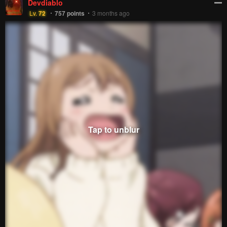
Devdiablo
Lv.
72
757
points
3 months ago