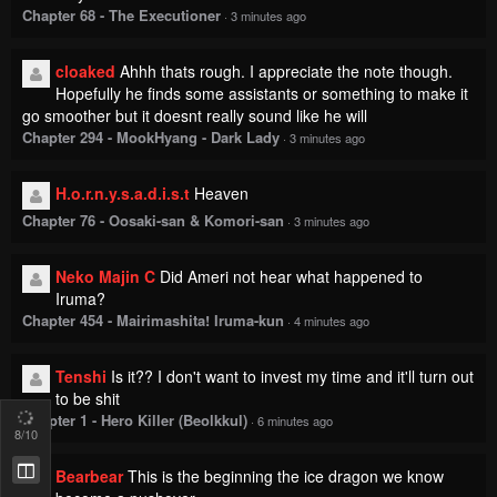
Chapter 68 - The Executioner
·
3 minutes ago
cloaked
Ahhh thats rough. I appreciate the note though.
Hopefully he finds some assistants or something to make it
go smoother but it doesnt really sound like he will
Chapter 294 - MookHyang - Dark Lady
·
3 minutes ago
H.o.r.n.y.s.a.d.i.s.t
Heaven
Chapter 76 - Oosaki-san & Komori-san
·
3 minutes ago
Neko Majin C
Did Ameri not hear what happened to
Iruma?
Chapter 454 - Mairimashita! Iruma-kun
·
4 minutes ago
Tenshi
Is it?? I don't want to invest my time and it'll turn out
to be shit
Chapter 1 - Hero Killer (Beolkkul)
·
6 minutes ago
8
/10
Bearbear
This is the beginning the ice dragon we know