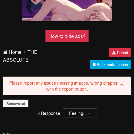
How to hide ads?
Home
THE
Report
ABSOLUTE
Bookmark chapter
Please report any issues (missing images, wrong chapter, ...)
with the report button.
Remove ad
0
Response
Feeling...