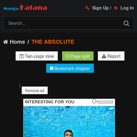
Sign Up
/
Log In
Home
THE ABSOLUTE
Two-page view
Page split
Report
Bookmark chapter
|
Remove ad