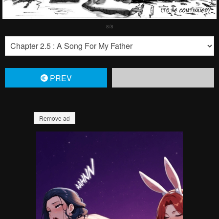
PREV
Remove ad