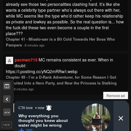
already see those two personalities clashing hard. It’s like she
wants a celebrity type partner who’s always out there with her,
while MC seems like the type who’d rather keep his relationship
as private and lowkey as possible. So the real question is... how
the fuck did these two even become a couple in the first
place???
Chapter 41 - Misato-san is a Bit Cold Towards Her Boss Who
Pampers
·
8 minutes ago
pacman715
MC remains consistent as ever. When in
doubt:
https://i.postimg.cc/yNQ2mRRw/i.webp
Chapter 49 - I’m a D-Rank Adventurer, for Some Reason I Got
Recruited Into a Hero Party, and Now the Princess Is Stalking
Me
·
9 minutes ago
Remove ad
Show more comments
HIDE