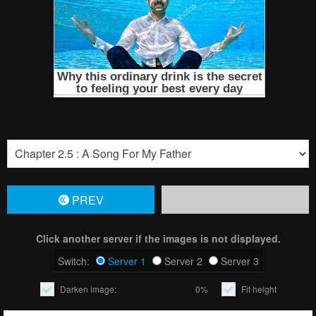
PREV
Click another server if the images is not displayed.
Switch:
Server 1
Server 2
Server 3
Darken image:
0%
Fit height