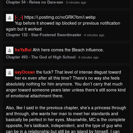
Chapter 54 - Reiwa no Dara-san
·
3 minutes ago
[-_-]
https://i.postimg.cc/ncGRK7bm/i.webp
Yup before it showed isp blocked or previous notification
again but it worked
Chapter 132 - Star-Fostered Swordmaster
·
4 minutes ago
ItsYaBoi
Ahh here comes the Bleach influence.
Chapter 493 - The God of High School
·
6 minutes ago
sayOcean
the fuck? That level of intense disgust toward
her ex even after all this time? There’s no way she feels
absolutely nothing for him anymore. You don’t carry that much
anger toward someone years later unless there’s still some kind
of emotional attachment there.
Also, like I said in the previous chapter, she’s a princess through
and through, she wants her man to meet her standards and
basically be perfect in her eyes. Meanwhile, MC is the complete
opposite, he’s laidback, independent, and the type of guy who
can be in a relationship but still be an island by himself. I can