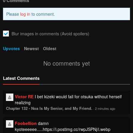
0 Comments
Please
log in
to comment.
Blur images in comments (Avoid spoilers)
Upvotes
Newest
Oldest
No comments yet
Latest Comments
Victor RE
I bet kizeki would fall for otsuka without herself
realizing
Chapter 132 - Noa Is My Senior, and My Friend.
·
2 minutes ago
Foobellion
damn
kyoteeeeee.....https://i.postimg.cc/rwpJSPNj/i.webp