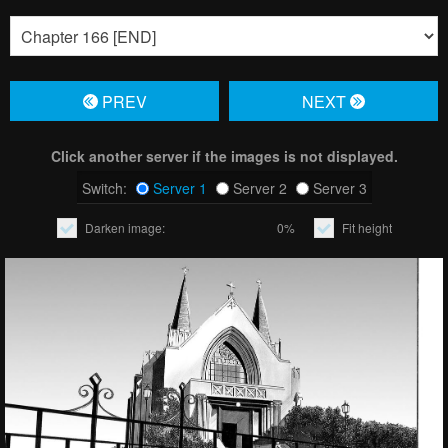
PREV
NЕXT
Click another server if the images is not displayed.
Switch:
Server 1
Server 2
Server 3
Darken image:
0%
Fit height