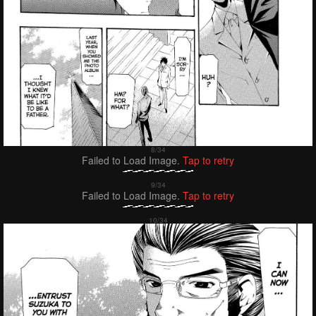
Failed to Load Image.
Tap to retry
Failed to Load Image.
Tap to retry