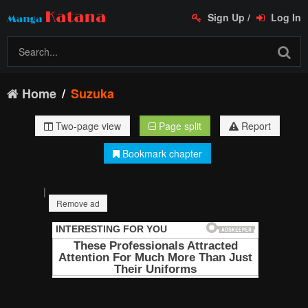
Sign Up
/
Log In
Home
Suzuka
Two-page view
Page split
Report
Bookmark chapter
|
Remove ad