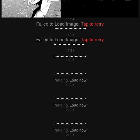
Failed to Load Image.
Tap to retry
Failed to Load Image.
Tap to retry