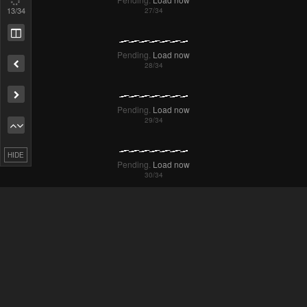
16
/34
Remove ad
HIDE