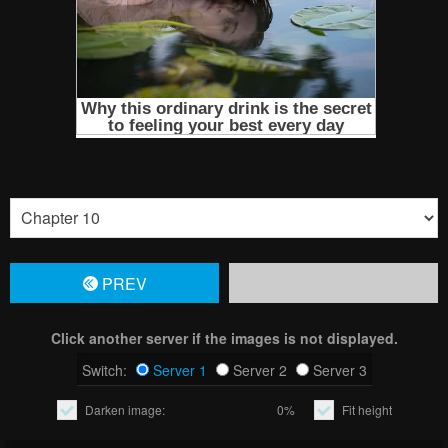
PREV
Click another server if the images is not displayed.
Switch:
Server 1
Server 2
Server 3
Darken image:
0%
Fit height