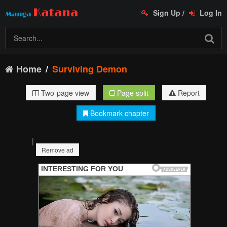
Sign Up
/
Log In
Home
Surviving Demon
Two-page view
Page split
Report
Bookmark chapter
|
Remove ad