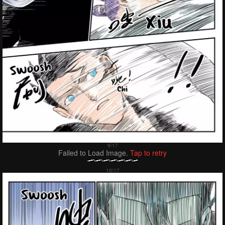
Failed to Load Image.
Tap to retry