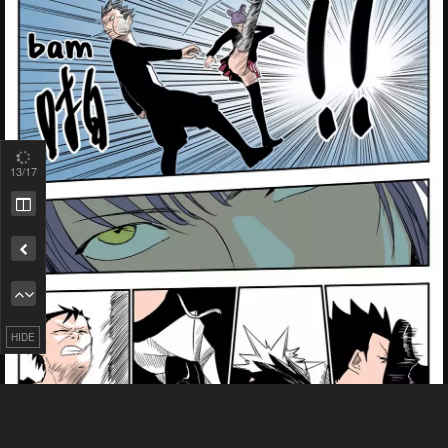
13
/17
Remove ad
HIDE