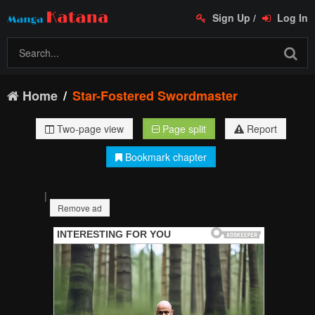
Sign Up
/
Log In
Home
Star-Fostered Swordmaster
Two-page view
Page split
Report
Bookmark chapter
|
Remove ad