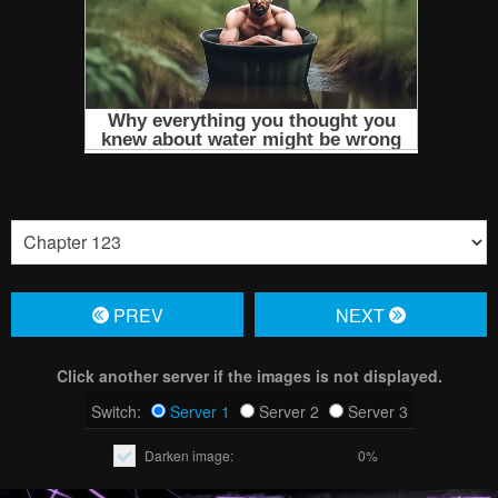
PREV
NЕXT
Click another server if the images is not displayed.
Switch:
Server 1
Server 2
Server 3
Darken image:
0%