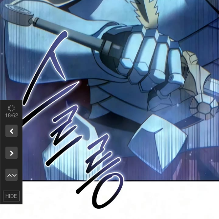
19
/62
Remove ad
HIDE