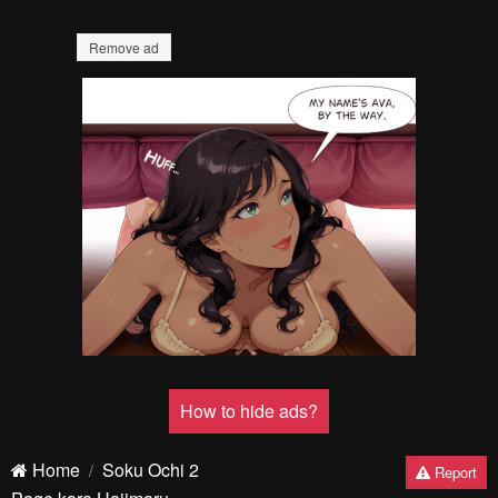
Remove ad
How to hide ads?
Home
Soku Ochi 2
Report