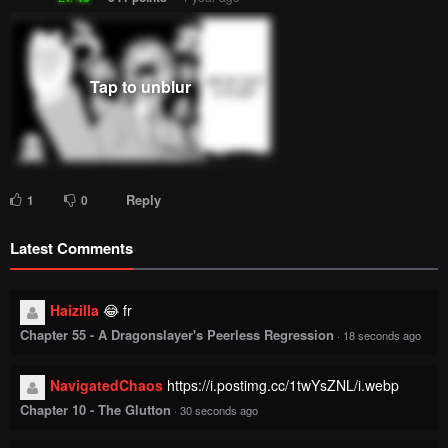
Reply
1
0
Latest Comments
Haizilla
😂 fr
Chapter 55 - A Dragonslayer's Peerless Regression
·
18 seconds ago
NavigatedChaos
https://i.postimg.cc/1twYsZNL/i.webp
Chapter 10 - The Glutton
·
30 seconds ago