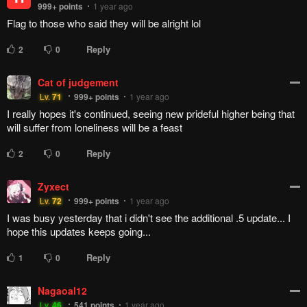
999+
points
1 year ago
Flag to those who said they will be alright lol
Reply
2
0
Cat of judgement
Lv.
71
999+
points
1 year ago
I really hopes it's continued, seeing new prideful higher being that
will suffer from loneliness will be a feast
Reply
2
0
Zyxect
Lv.
72
999+
points
1 year ago
I was busy yesterday that i didn't see the additional .5 update... I
hope this updates keeps going...
Reply
1
0
Nagaoal12
Lv.
46
541
points
1 year ago