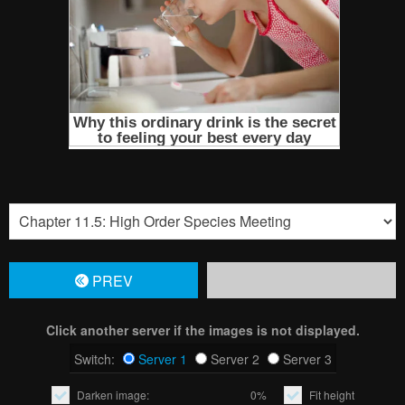
PREV
Click another server if the images is not displayed.
Switch:
Server 1
Server 2
Server 3
Darken image:
0%
Fit height