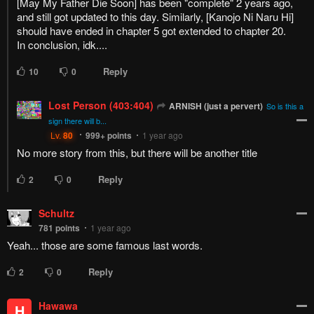
[May My Father Die Soon] has been "complete" 2 years ago,
and still got updated to this day. Similarly, [Kanojo Ni Naru Hi]
should have ended in chapter 5 got extended to chapter 20.
In conclusion, idk....
Reply
10
0
Lost Person (403:404)
ARNISH (just a pervert)
So is this a
sign there will b...
Lv.
80
999+
points
1 year ago
No more story from this, but there will be another title
Reply
2
0
Schultz
781
points
1 year ago
Yeah... those are some famous last words.
Reply
2
0
Hawawa
H