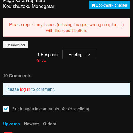
Page kara Hajimaru
Bookmark chapter
Kouishuzoku Monogatari
Please report any issues (missing images, wrong chapter, ...)
with the report button.
Remove ad
1
Response
Feeling...
Show
10 Comments
Please
log in
to comment.
Blur images in comments (Avoid spoilers)
Upvotes
Newest
Oldest