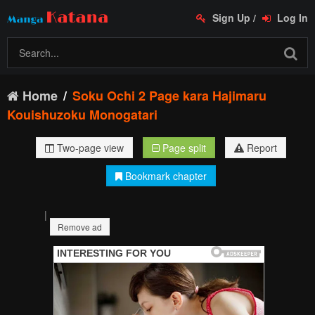
Sign Up
/
Log In
Home
Soku Ochi 2 Page kara Hajimaru
Kouishuzoku Monogatari
Two-page view
Page split
Report
Bookmark chapter
|
Remove ad