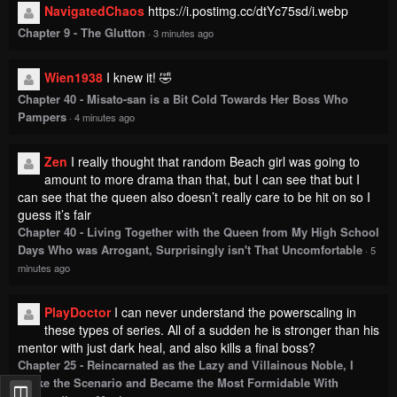
NavigatedChaos
https://i.postimg.cc/dtYc75sd/i.webp
Chapter 9 - The Glutton
·
3 minutes ago
Wien1938
I knew it! 🤣
Chapter 40 - Misato-san is a Bit Cold Towards Her Boss Who
Pampers
·
4 minutes ago
Zen
I really thought that random Beach girl was going to
amount to more drama than that, but I can see that but I
can see that the queen also doesn’t really care to be hit on so I
guess it’s fair
Chapter 40 - Living Together with the Queen from My High School
Days Who was Arrogant, Surprisingly isn't That Uncomfortable
·
5
minutes ago
PlayDoctor
I can never understand the powerscaling in
these types of series. All of a sudden he is stronger than his
mentor with just dark heal, and also kills a final boss?
Chapter 25 - Reincarnated as the Lazy and Villainous Noble, I
Broke the Scenario and Became the Most Formidable With