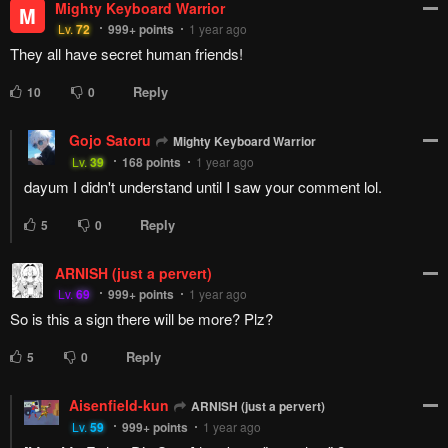
Mighty Keyboard Warrior
M
Lv.
72
999+
points
1 year ago
They all have secret human friends!
Reply
10
0
Gojo Satoru
Mighty Keyboard Warrior
Lv.
39
168
points
1 year ago
dayum I didn't understand until I saw your comment lol.
Reply
5
0
ARNISH (just a pervert)
Lv.
69
999+
points
1 year ago
So is this a sign there will be more? Plz?
Reply
5
0
Aisenfield-kun
ARNISH (just a pervert)
Lv.
59
999+
points
1 year ago