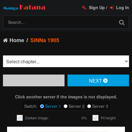
Sign Up
/
Log In
Home
SiNNa 1905
NЕXT
Click another server if the images is not displayed.
Switch:
Server 1
Server 2
Server 3
Darken image:
0%
Fit height