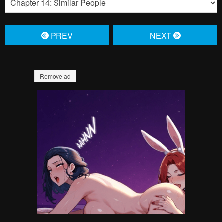
Pending.
Load now
Pending.
Load now
Pending.
Load now
Pending.
Load now
Pending.
Load now
Pending.
Load now