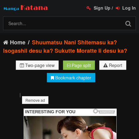
Sign Up
/
Log In
Home
Shuumatsu Nani Shitemasu ka?
Isogashii desu ka? Sukutte Moratte Ii desu ka?
Two-page view
Page split
Report
Bookmark chapter
|
Remove ad