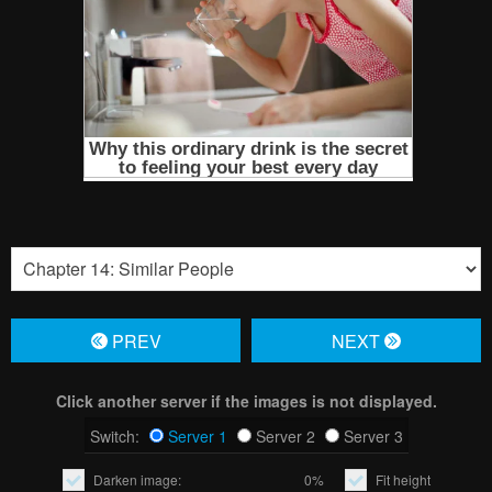
PREV
NЕXT
Click another server if the images is not displayed.
Switch:
Server 1
Server 2
Server 3
Darken image:
0%
Fit height