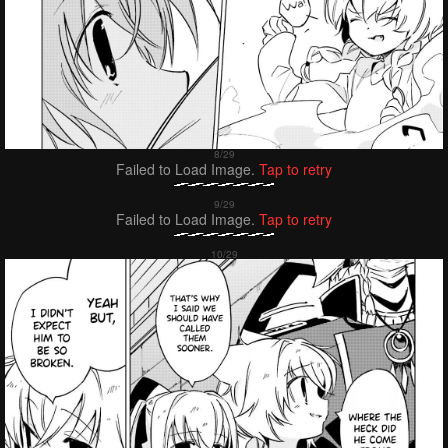
Failed to Load Image.
Tap to retry
Failed to Load Image.
Tap to retry