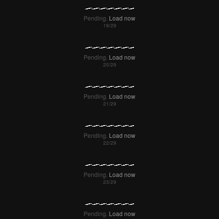
Pending.
Load now