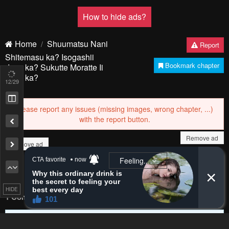
PREV
NЕXT
13
/29
Remove ad
Remove ad
HIDE