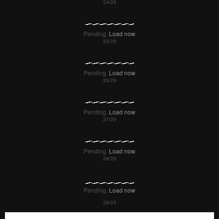
Pending.
Load now
Pending.
Load now
Pending.
Load now
Pending.
Load now
Pending.
Load now
Pending.
Load now