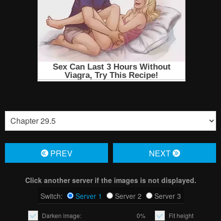
PREV
NЕXT
Click another server if the images is not displayed.
Switch:
Server 1
Server 2
Server 3
Darken image:
0%
Fit height