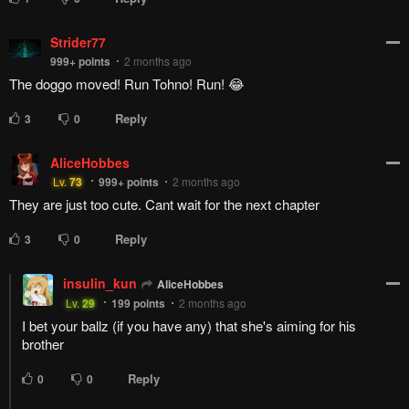
Strider77
999+
points
2 months ago
The doggo moved! Run Tohno! Run! 😂
Reply
3
0
AliceHobbes
Lv.
73
999+
points
2 months ago
They are just too cute. Cant wait for the next chapter
Reply
3
0
insulin_kun
AliceHobbes
Lv.
29
199
points
2 months ago
I bet your ballz (if you have any) that she's aiming for his
brother
Reply
0
0