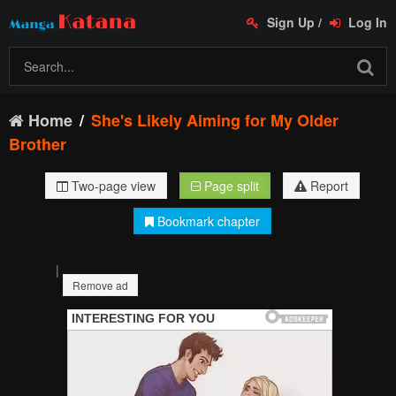
Sign Up
/
Log In
Home
She's Likely Aiming for My Older
Brother
Two-page view
Page split
Report
Bookmark chapter
|
Remove ad