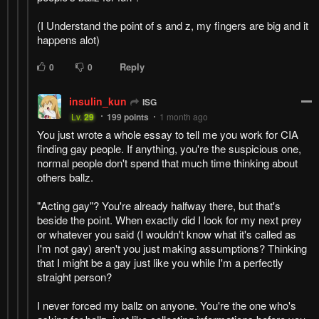
(I Understand the point of s and z, my fingers are big and it
happens alot)
Reply
0
0
insulin_kun
ISG
Lv.
29
199
points
1 month ago
You just wrote a whole essay to tell me you work for CIA
finding gay people. If anything, you're the suspicious one,
normal people don't spend that much time thinking about
others ballz.
"Acting gay"? You're already halfway there, but that's
beside the point. When exactly did I look for my next prey
or whatever you said (I wouldn't know what it's called as
I'm not gay) aren't you just making assumptions? Thinking
that I might be a gay just like you while I'm a perfectly
straight person?
I never forced my ballz on anyone. You're the one who's