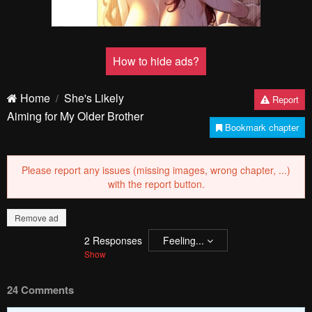
How to hide ads?
Home
She's Likely
Report
Aiming for My Older Brother
Bookmark chapter
Please report any issues (missing images, wrong chapter, ...)
with the report button.
Remove ad
2
Responses
Feeling...
Show
24 Comments