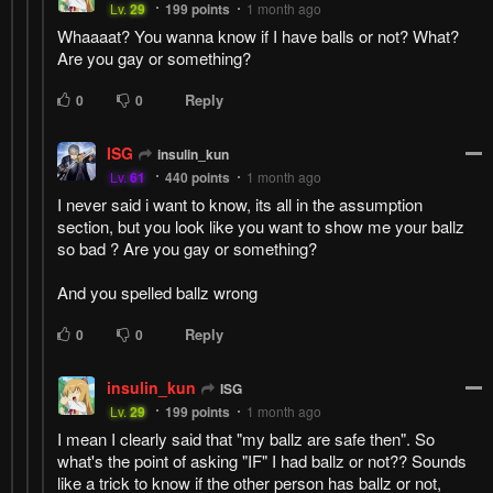
Lv.
29
199
points
1 month ago
Whaaaat? You wanna know if I have balls or not? What?
Are you gay or something?
Reply
0
0
ISG
insulin_kun
Lv.
61
440
points
1 month ago
I never said i want to know, its all in the assumption
section, but you look like you want to show me your ballz
so bad ? Are you gay or something?
And you spelled ballz wrong
Reply
0
0
insulin_kun
ISG
Lv.
29
199
points
1 month ago
I mean I clearly said that "my ballz are safe then". So
what's the point of asking "IF" I had ballz or not?? Sounds
like a trick to know if the other person has ballz or not,