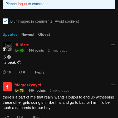
Please
log in
to comment.
Blur images in comments (Avoid spoilers)
Upvotes
Newest
Oldest
Hi_Mate
Lv.
40
494
points
2 months ago
.5 😔
its peak 🥹
Reply
10
0
fridgrdskynyrd
f
Lv.
73
999+
points
2 months ago
there's a part of me that really wants Houjou to end up witnessing
these other girls doing shit like this and go to bat for him, it'd be
such a catharsis for our boy
Reply
7
0