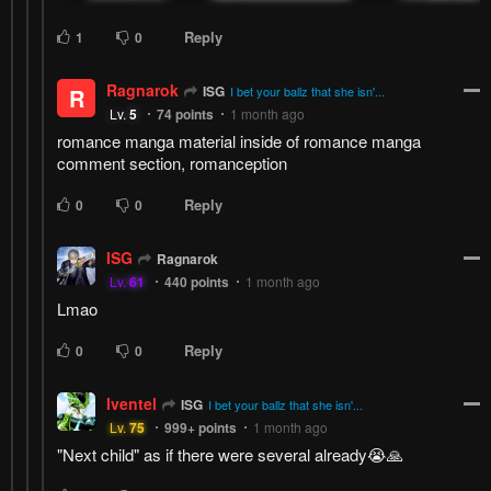
Reply
1
0
Ragnarok
ISG
R
I bet your ballz that she isn'...
Lv.
5
74
points
1 month ago
romance manga material inside of romance manga
comment section, romanception
Reply
0
0
ISG
Ragnarok
Lv.
61
440
points
1 month ago
Lmao
Reply
0
0
Iventel
ISG
I bet your ballz that she isn'...
Lv.
75
999+
points
1 month ago
"Next child" as if there were several already😭🙏