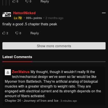
Reply
0
0
HattoriNicked
Lv.
72
999+
points
2 months ago
finally a good .5 chapter thats peak
Reply
2
0
Show more comments
Latest Comments
ZenWalrus
My thought, though it wouldn't really fit the
tech/mechanical design we've seen so far would be like
Myomer from Battletech. They're artificial analog of biological
muscles with a greater strength to weight ratio. They are
engaged with electrical current and its strength depends on the
amount of fibers activated.
Chapter 24 - Journey of Iron and Ice
·
3 minutes ago