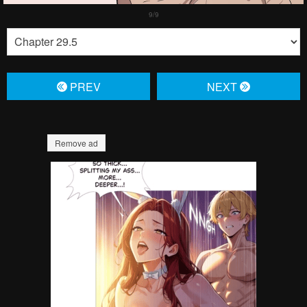
PREV
NЕXT
Remove ad