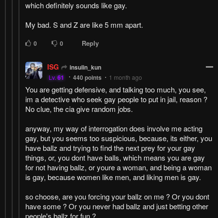
which definitely sounds like gay.
My bad. S and Z are like 5 mm apart.
Reply
0
0
ISG
insulin_kun
Lv.
61
440
points
1 month ago
You are getting defensive, and talking too much, you see,
im a detective who seek gay people to put in jail, reason ?
No clue, the cia give random jobs.
anyway, my way of interrogation does involve me acting
gay, but you seems too suspicious, because, its either, you
have ballz and trying to find the next prey for your gay
things, or, you dont have balls, which means you are gay
for not having ballz, or youre a woman, and being a woman
is gay, because women like men, and liking men is gay.
so choose, are you forcing your ballz on me ? Or you dont
have some ? Or you never had ballz and just betting other
people's ballz for fun ?