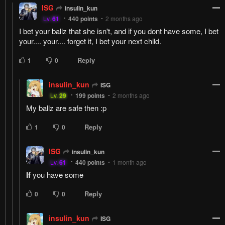
ISG
insulin_kun
Lv.
61
440
points
2 months ago
I bet your ballz that she isn't, and if you dont have some, I bet
your.... your.... forget it, I bet your next child.
Reply
1
0
insulin_kun
ISG
Lv.
29
199
points
2 months ago
My ballz are safe then :p
Reply
1
0
ISG
insulin_kun
Lv.
61
440
points
1 month ago
If
you have some
Reply
0
0
insulin_kun
ISG