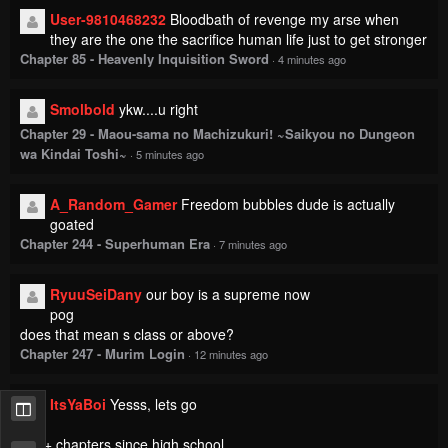
User-9810468232
Bloodbath of revenge my arse when
they are the one the sacrifice human life just to get stronger
Chapter 85 - Heavenly Inquisition Sword
·
4 minutes ago
Smolbold
ykw....u right
Chapter 29 - Maou-sama no Machizukuri! ~Saikyou no Dungeon
wa Kindai Toshi~
·
5 minutes ago
A_Random_Gamer
Freedom bubbles dude is actually
goated
Chapter 244 - Superhuman Era
·
7 minutes ago
RyuuSeiDany
our boy is a supreme now
pog
does that mean s class or above?
Chapter 247 - Murim Login
·
12 minutes ago
ItsYaBoi
Yesss, lets go
130+ chapters since high school