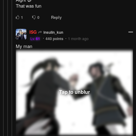
That was fun
Reply
1
0
ISG
insulin_kun
Lv.
61
440
points
1 month ago
My man