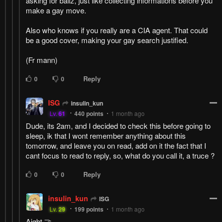
asking for ballz, just like collecting informations before you
make a gay move.
Also who knows if you really are a CIA agent. That could
be a good cover, making your gay search justified.
(Fr mann)
Reply
0
0
ISG
insulin_kun
Lv.
61
440
points
1 month ago
Dude, its 2am, and I decided to check this before going to
sleep, ik that I wont remember anything about this
tomorrow, and leave you on read, add on it the fact that I
cant focus to read to reply, so, what do you call it, a truce ?
Reply
0
0
insulin_kun
ISG
Lv.
29
199
points
1 month ago
Aight 🤝