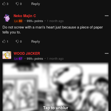
Reply
3
0
Neko Majin C
Lv.
80
999+
points
1 month ago
Do not screw with a man's heart just because a piece of paper
tells you to.
Reply
1
0
WOOD JACKER
Lv.
67
999+
points
1 month ago