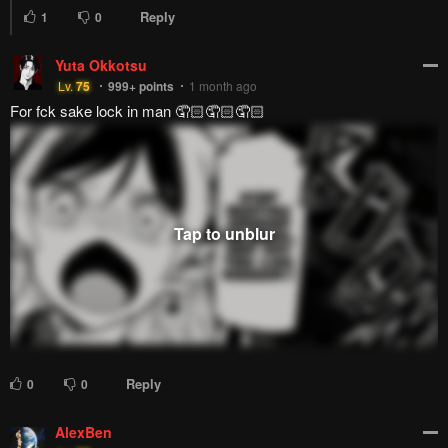
Reply
1
0
Yuta Okkotsu
Lv.
75
999+
points
1 month ago
For fck sake lock in man 🤦🏻🤦🏻🤦🏻
Reply
0
0
AlexBen