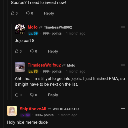
Source? I need to invest now!
Reply
0
0
Mofo
TimelessWolf962
Lv.
59
999+
points
1 month ago
Jojo part 8
Reply
0
0
TimelessWolf962
Mofo
Lv.
73
999+
points
1 month ago
Ahh thx. I’m still yet to get into jojo’s. I just finished FMA, so
it might have to be next on the list.
Reply
0
0
ShipAboveAll
WOOD JACKER
Lv.
69
999+
points
1 month ago
Holy nice meme dude