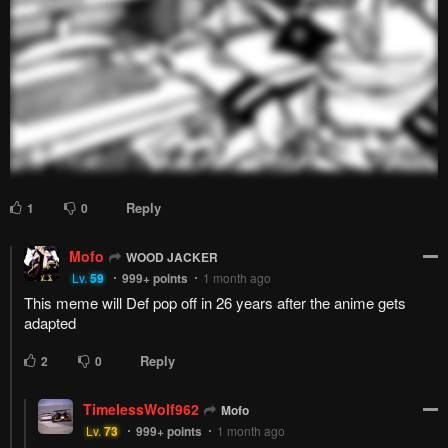
Reply
1
0
Mofo
WOOD JACKER
Lv.
59
999+
points
1 month ago
This meme will Def pop off in 26 years after the anime gets
adapted
Reply
2
0
TimelessWolf962
Mofo
Lv.
73
999+
points
1 month ago