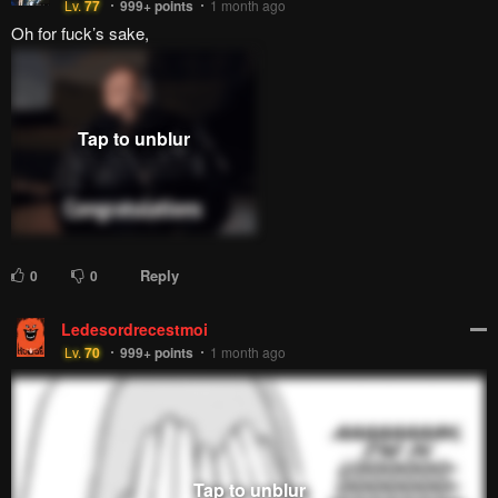
Lv.
77
999+
points
1 month ago
Oh for fuck’s sake,
Reply
0
0
Ledesordrecestmoi
Lv.
70
999+
points
1 month ago