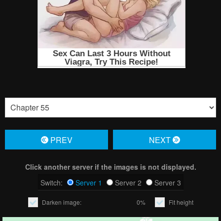
PREV
NЕXT
Click another server if the images is not displayed.
Switch:
Server 1
Server 2
Server 3
Darken image:
0%
Fit height