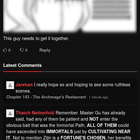
This guy needs to get it together.
Reply
0
0
Latest Comments
Jarshan
I really hope so and hoping to see some ruthless
scenes.
Chapter 143 - The Archmage's Restaurant
·
1 minute ago
Thatch Netherfold
Remember. Master Gu has already
said, had any of them be patient and
NOT
enter the
obvious bait that was the Immortal Path,
ALL OF THEM
could
have ascended into
IMMORTALS
just by
CULTIVATING NEAR
IT
. Not to mention Zijin is a
FORTUNE'S CHOSEN
, her benefits