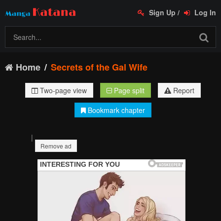
Sign Up
/
Log In
Home
Secrets of the Gal Wife
Two-page view
Page split
Report
Bookmark chapter
|
Remove ad