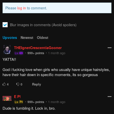
Please
log in
to comment.
Blur images in comments (Avoid spoilers)
Upvotes
Newest
Oldest
THEIgnetCrescentiaGooner
Lv.
69
999+
points
1 month ago
YATTA!!
God i fucking love when girls who usually have unique hairstyles,
have their hair down in specific moments, its so gorgeous
Reply
4
0
E P!
Lv.
71
999+
points
1 month ago
Dude is fumbling it. Lock in, bro.