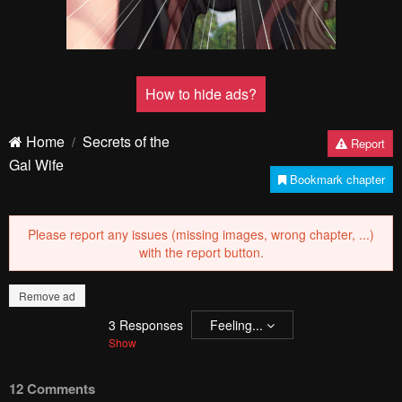
How to hide ads?
Home
Secrets of the
Report
Gal Wife
Bookmark chapter
Please report any issues (missing images, wrong chapter, ...)
with the report button.
Remove ad
3
Responses
Feeling...
Show
12 Comments