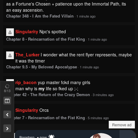
as a Fortune's Chosen + patience upon the Immortal Path, its
an easy ascension.
Chapter 348 - I Am the Fated Villain
·
1 minute ago
Singularity
Npc's spotted
Chapter 8 - Reincarnation of the Fist King
·
1 minute ago
The_Lurker
I wonder what the rent flyer represents, maybe
it was the timer
Chapter 9.5 - My Beloved Apocalypse
·
1 minute ago
rip_bacon
yup master fckd many girls
man why is
my
life so fked up ;-;
8
/13
Chapter 42 - The Return of the Crazy Demon
·
3 minutes ago
Singularity
Orcs
Chapter 7 - Reincarnation of the Fist King
·
5 minutes ago
Remove ad
Show more comments