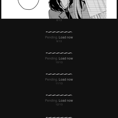
Pending.
Load now
Pending.
Load now
Pending.
Load now
Pending.
Load now