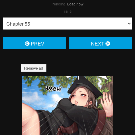
Pending.
Load now
PREV
NЕXT
Remove ad