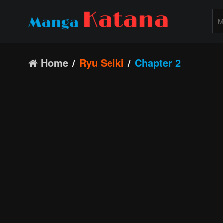
Home
Ryu Seiki
Chapter 2