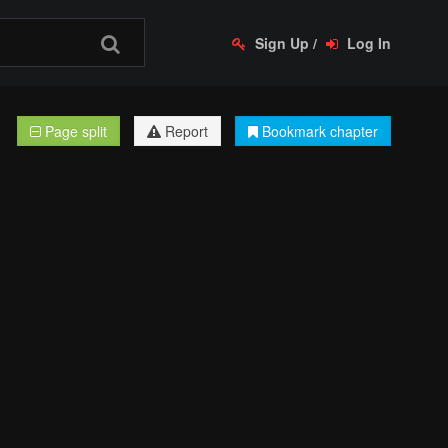
Sign Up
/
Log In
Page split
Report
Bookmark chapter