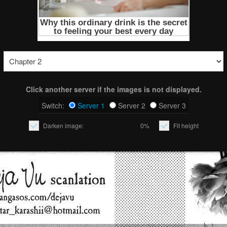
Click another server if the images is not displayed.
Switch:
Server 1
Server 2
Server 3
Darken image:
0%
Fit height