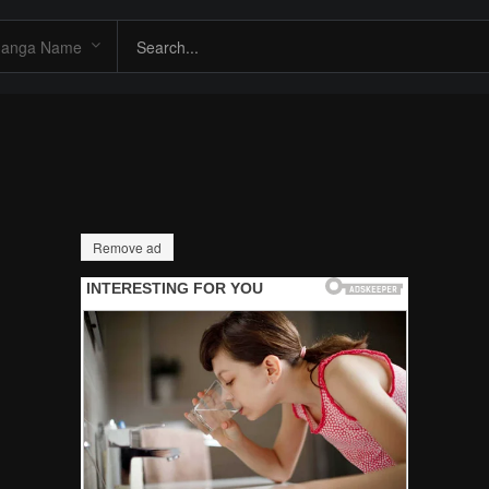
Remove ad