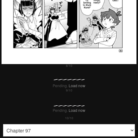
Pending.
Load now
Pending.
Load now