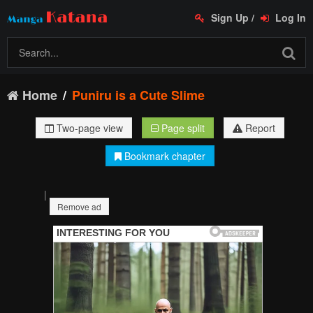
Sign Up
/
Log In
Home
Puniru is a Cute Slime
Two-page view
Page split
Report
Bookmark chapter
|
Remove ad