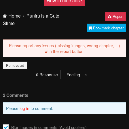
How to hide ads?
Home
Puniru is a Cute
Report
Slime
Bookmark chapter
Please report any issues (missing images, wrong chapter, ...)
with the report button.
Remove ad
0
Response
Feeling...
2 Comments
Please
log in
to comment.
Blur images in comments (Avoid spoilers)