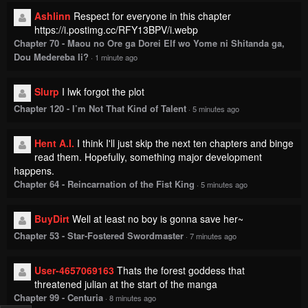
Ashlinn
Respect for everyone in this chapter
https://i.postimg.cc/RFY13BPV/i.webp
Chapter 70 - Maou no Ore ga Dorei Elf wo Yome ni Shitanda ga,
Dou Medereba Ii?
·
1 minute ago
Slurp
I lwk forgot the plot
Chapter 120 - I’m Not That Kind of Talent
·
5 minutes ago
Hent A.I.
I think I'll just skip the next ten chapters and binge
read them. Hopefully, something major development
happens.
Chapter 64 - Reincarnation of the Fist King
·
5 minutes ago
BuyDirt
Well at least no boy is gonna save her~
Chapter 53 - Star-Fostered Swordmaster
·
7 minutes ago
User-4657069163
Thats the forest goddess that
threatened julian at the start of the manga
Chapter 99 - Centuria
·
8 minutes ago