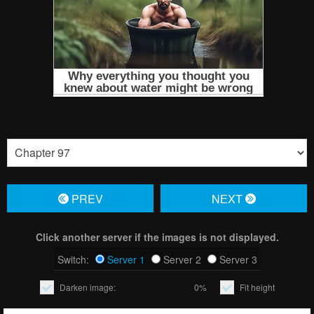
PREV
NЕXT
Click another server if the images is not displayed.
Switch:
Server 1
Server 2
Server 3
Darken image:
0%
Fit height