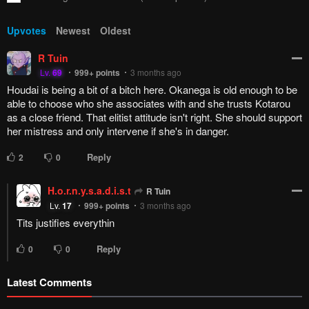
Upvotes
Newest
Oldest
R Tuin
Lv.
69
999+
points
3 months ago
Houdai is being a bit of a bitch here. Okanega is old enough to be
able to choose who she associates with and she trusts Kotarou
as a close friend. That elitist attitude isn't right. She should support
her mistress and only intervene if she's in danger.
Reply
2
0
H.o.r.n.y.s.a.d.i.s.t
R Tuin
Lv.
17
999+
points
3 months ago
Tits justifies everythin
Reply
0
0
Latest Comments