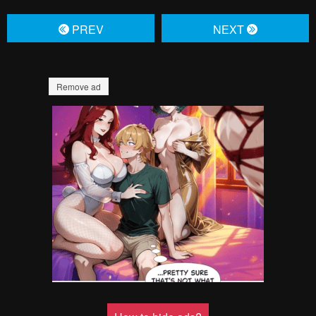
PREV
NЕXT
Remove ad