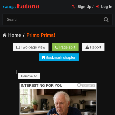
Sign Up
/
Log In
Home
Primo Prima!
Two-page view
Page split
Report
Bookmark chapter
|
Remove ad