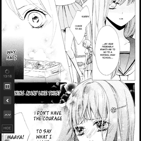
13
/18
Remove ad
HIDE