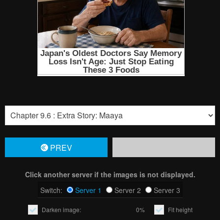
PREV
Click another server if the images is not displayed.
Switch:
Server 1
Server 2
Server 3
Darken image:
0%
Fit height