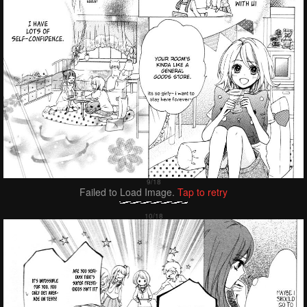
Failed to Load Image.
Tap to retry