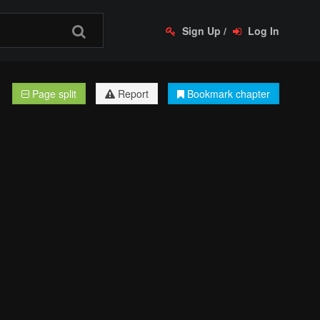
Sign Up
/
Log In
Page split
Report
Bookmark chapter