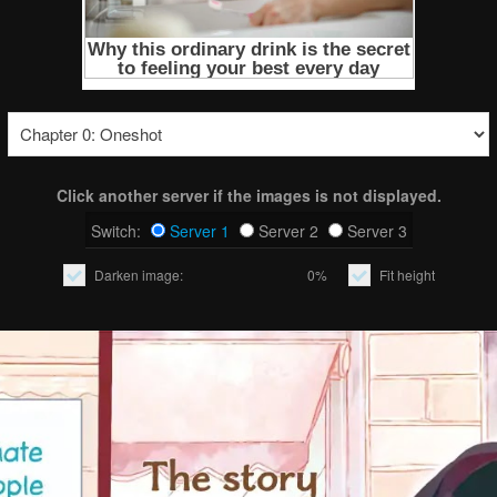
Click another server if the images is not displayed.
Switch:
Server 1
Server 2
Server 3
Darken image:
0%
Fit height