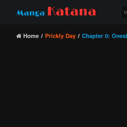
Home
Prickly Day
Chapter 0: Ones