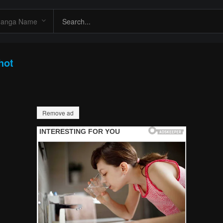
hot
Remove ad