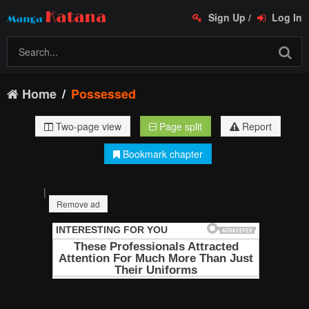
Sign Up
/
Log In
Home
Possessed
Two-page view
Page split
Report
Bookmark chapter
|
Remove ad