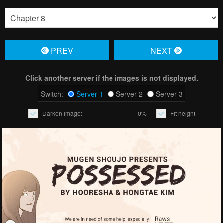
PREV
NЕXT
Click another server if the images is not displayed.
Switch:
Server 1
Server 2
Server 3
Darken image:
0%
Fit height