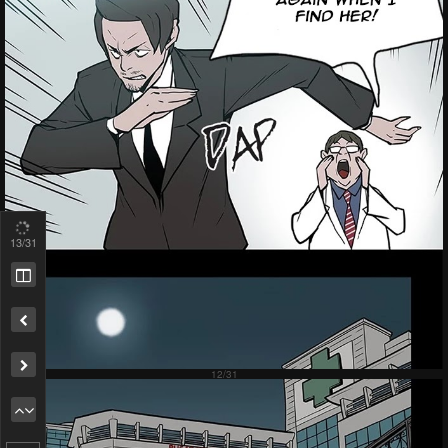
13
/31
Remove ad