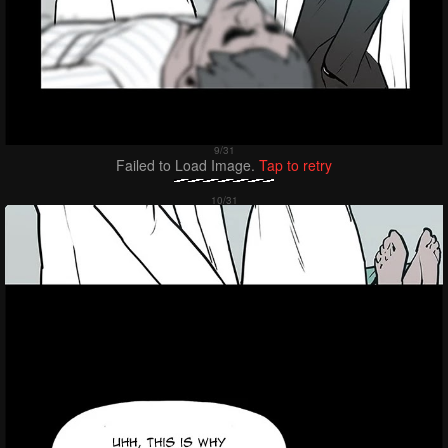
Failed to Load Image.
Tap to retry