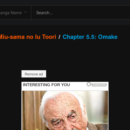
 Miu-sama no Iu Toori
Chapter 5.5: Omake
Remove ad