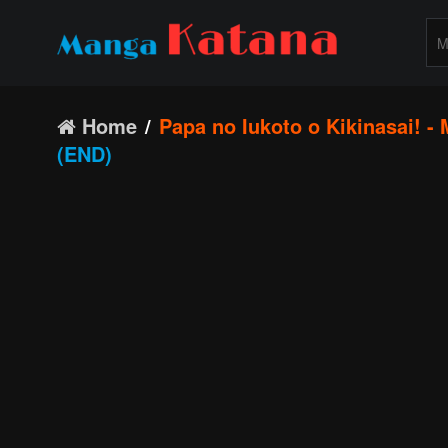
Home
Papa no Iukoto o Kikinasai! -
(END)