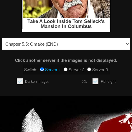
Click another server if the images is not displayed.
Switch:
Server 1
Server 2
Server 3
Darken image:
0%
Fit height