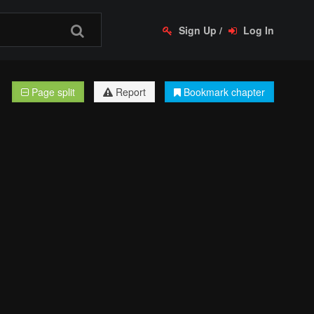
Sign Up
/
Log In
Page split
Report
Bookmark chapter