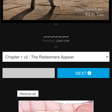
Pending.
Load now
NЕXT
Remove ad