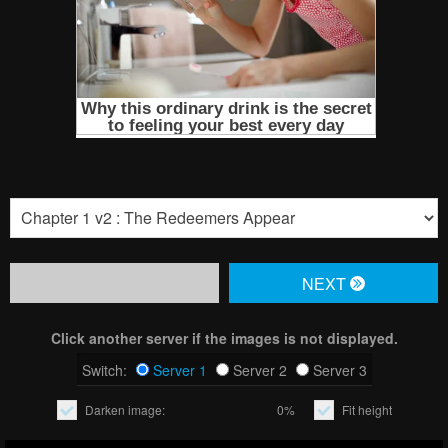
NЕXT
Click another server if the images is not displayed.
Switch:
Server 1
Server 2
Server 3
Darken image:
0%
Fit height