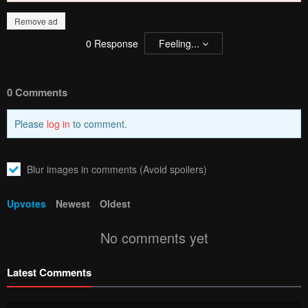
Remove ad
0
Response
Feeling...
0 Comments
Please
log in
to comment.
Blur images in comments (Avoid spoilers)
Upvotes
Newest
Oldest
No comments yet
Latest Comments