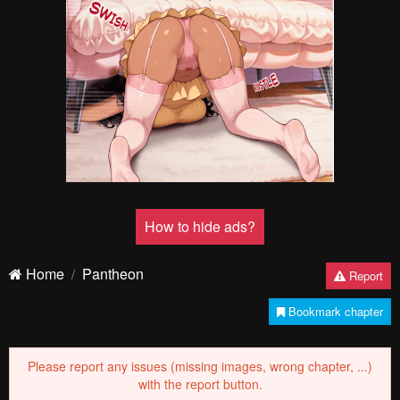
How to hide ads?
Home
Pantheon
Report
Bookmark chapter
Please report any issues (missing images, wrong chapter, ...)
with the report button.