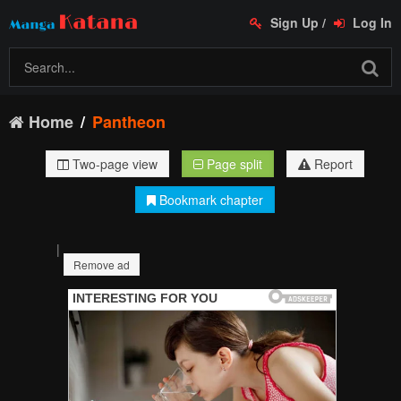
Sign Up
/
Log In
Home
Pantheon
Two-page view
Page split
Report
Bookmark chapter
|
Remove ad