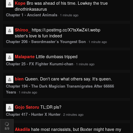
Kope
Bro was ahead of his time. Lowkey the true
dinothinkasaurus
Chapter 1 - Ancient Animals
·
1 minute ago
Shiroo_
https://i.postimg.cc/X7tsXwZ4/i.webp
sister's love is fun indeed
Chapter 206 - Swordmaster’s Youngest Son
·
1 minute ago
Malaparte
Little dumbass tripped
Chapter 25 - FX Fighter Kurumi-chan
·
1 minute ago
bien
Queen. Don't care what others say. It's queen.
Chapter 194 - The Dark Magician Transmigrates After 66666
Years
·
1 minute ago
Gojo Satoru
TL;DR pls?
Chapter 417 - Hunter X Hunter
·
2 minutes ago
8
/9
Akadila
hate most narcissists, but Boxter might have my