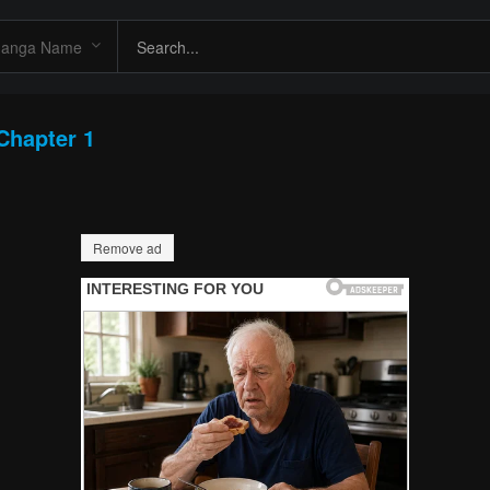
Chapter 1
Remove ad