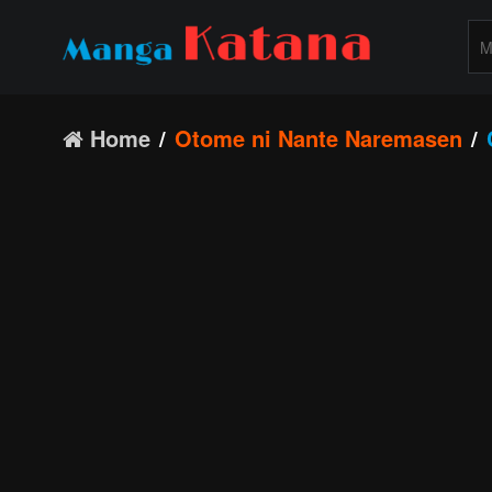
Home
Otome ni Nante Naremasen