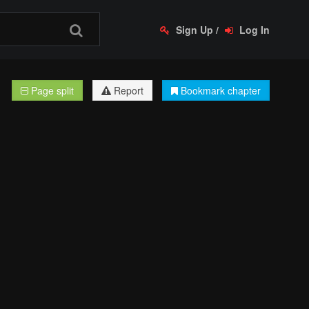
Sign Up
/
Log In
Page split
Report
Bookmark chapter