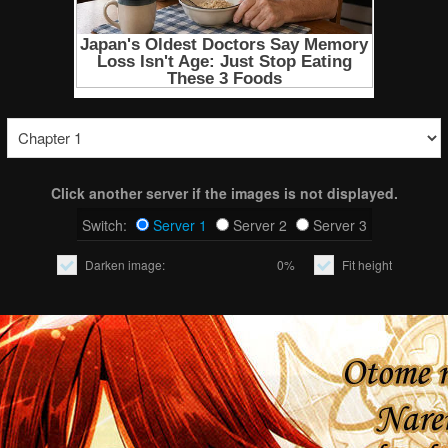
Click another server if the images is not displayed.
Switch:
Server 1
Server 2
Server 3
Darken image:
0%
Fit height