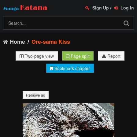
Sign Up
/
Log In
Home
Ore-sama Kiss
Two-page view
Page split
Report
Bookmark chapter
Remove ad