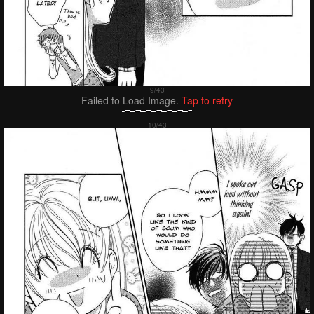
Failed to Load Image.
Tap to retry