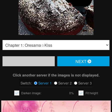
NЕXT
Click another server if the images is not displayed.
Switch:
Server 1
Server 2
Server 3
Darken image:
0%
Fit height