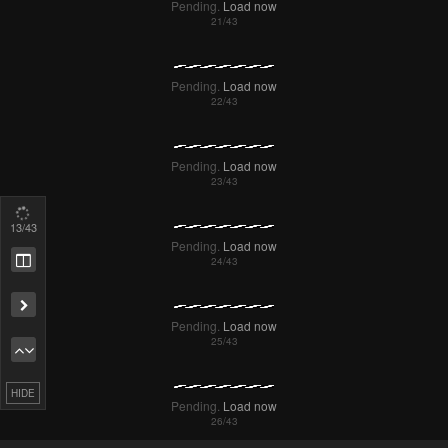
14
/43
Pending.
Load now
Pending.
Load now
HIDE
Pending.
Load now