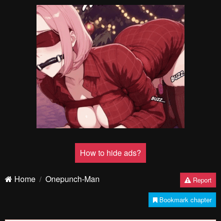
How to hide ads?
Home
Onepunch-Man
Report
Bookmark chapter