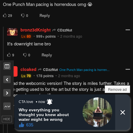
One Punch Man pacing is horrendous omg 😭
Reply
29
0
bronz3dKnight
CDzzNut
Lv.
80
999+
points
2 months ago
It's downright lame bro
Reply
9
0
cloaked
CDzzNut
c
One Punch Man pacing is horren...
Lv.
70
178
points
2 months ago
Read the webcomic version! The story is miles further. Takes a
little getting used to for the art but the story is just as good.
Remove ad
"onepunch-man (one)"
Reply
7
0
HIDE
Jesse McCoy
cloaked
Lv.
70
999+
points
2 months ago