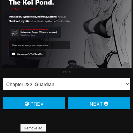
PREV
NЕXT
Remove ad