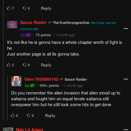
Reply
7
0
Sauce Raider
TheTrueStrongestOne
We finally had the
moment with...
Lv.
64
70
points
1 month ago
It's not like he is gonna have a whole chapter worth of fight is
he.
Just another page is all its gonna take.
Reply
2
0
User-7926860182
Sauce Raider
Lv.
47
999+
points
1 month ago
Do you remember the alien invasion that alien stood up to
saitama and fought him on equal levels saitama still
overpower him but he still took some hits to get done
Reply
0
0
Nah I.d Adapt