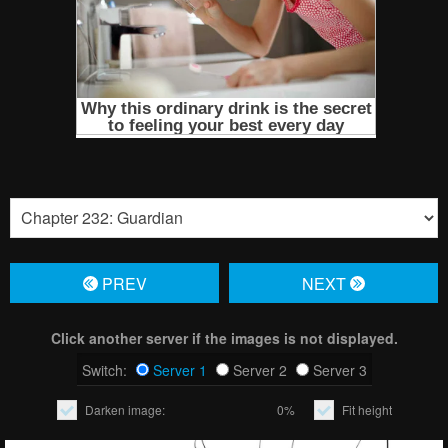
PREV
NЕXT
Click another server if the images is not displayed.
Switch:
Server 1
Server 2
Server 3
Darken image:
0%
Fit height