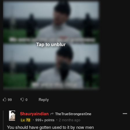
Reply
99
0
Shauryaindian
TheTrueStrongestOne
Lv.
72
999+
points
2 months ago
You should have gotten used to it by now men