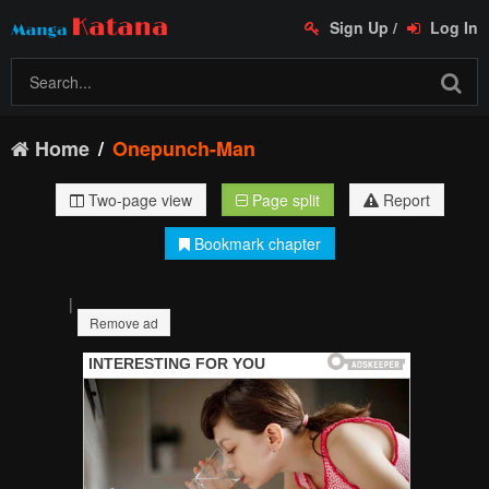
Sign Up
/
Log In
Home
Onepunch-Man
Two-page view
Page split
Report
Bookmark chapter
|
Remove ad