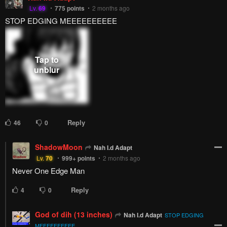
Lv.
69
775
points
2 months ago
STOP EDGING MEEEEEEEEEE
Reply
46
0
ShadowMoon
Nah I.d Adapt
Lv.
70
999+
points
2 months ago
Never One Edge Man
Reply
4
0
God of dih (13 inches)
Nah I.d Adapt
STOP EDGING
MEEEEEEEEEE