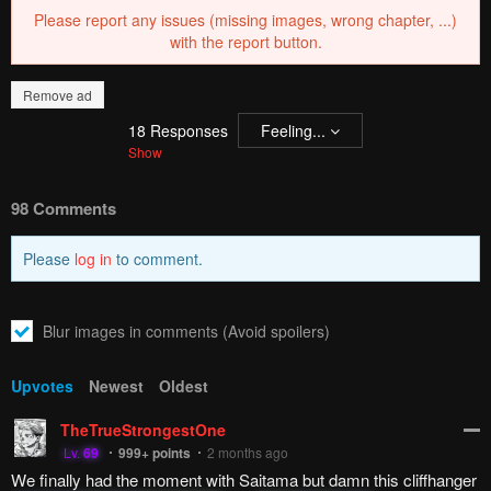
Please report any issues (missing images, wrong chapter, ...)
with the report button.
Remove ad
18
Responses
Feeling...
Show
98 Comments
Please
log in
to comment.
Blur images in comments (Avoid spoilers)
Upvotes
Newest
Oldest
TheTrueStrongestOne
Lv.
69
999+
points
2 months ago
We finally had the moment with Saitama but damn this cliffhanger