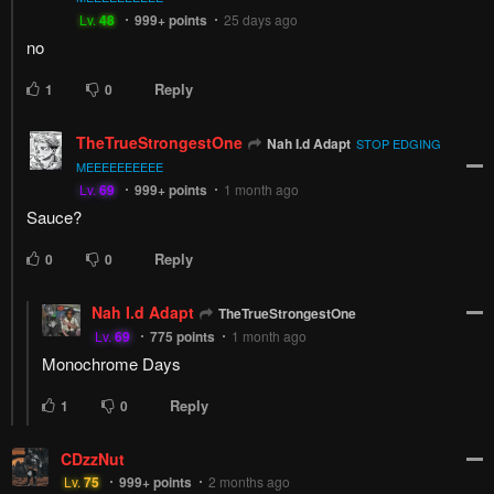
Lv.
48
999+
points
25 days ago
no
Reply
1
0
TheTrueStrongestOne
Nah I.d Adapt
STOP EDGING
MEEEEEEEEEE
Lv.
69
999+
points
1 month ago
Sauce?
Reply
0
0
Nah I.d Adapt
TheTrueStrongestOne
Lv.
69
775
points
1 month ago
Monochrome Days
Reply
1
0
CDzzNut
Lv.
75
999+
points
2 months ago