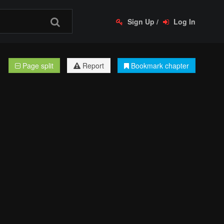
Sign Up
/
Log In
Page split
Report
Bookmark chapter