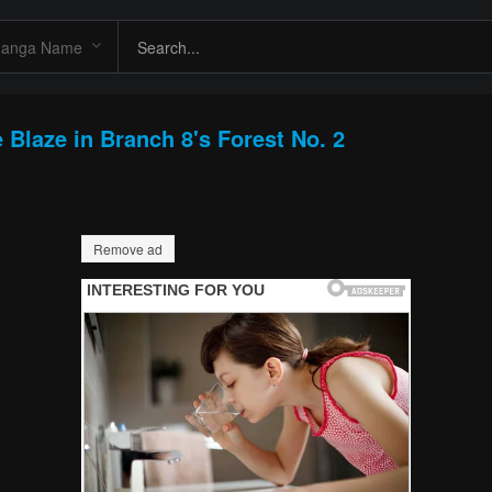
 Blaze in Branch 8's Forest No. 2
Remove ad