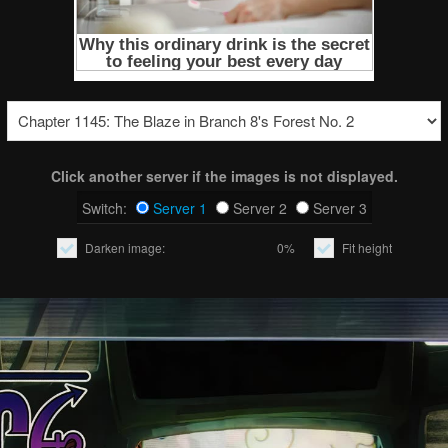
Click another server if the images is not displayed.
Switch:
Server 1
Server 2
Server 3
Darken image:
0%
Fit height