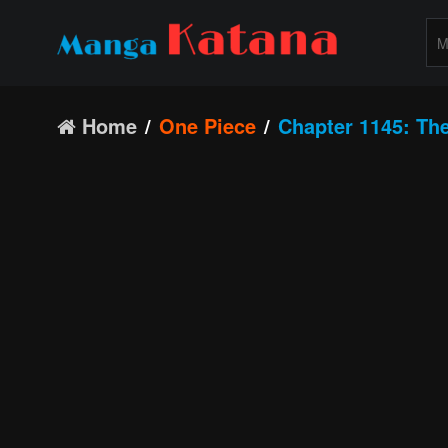
Home
One Piece
Chapter 1145: The