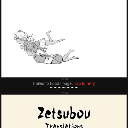
Failed to Load Image.
Tap to retry