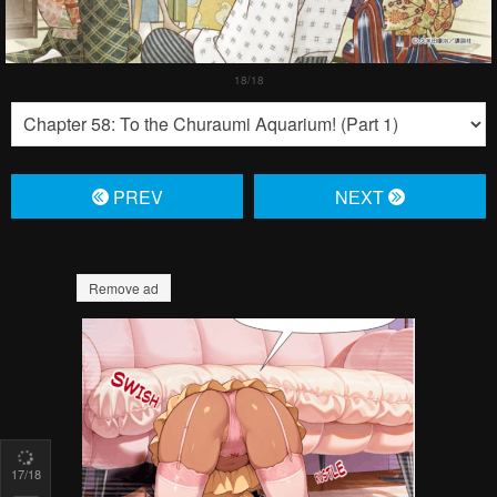
PREV
NЕXT
Remove ad
17
/18