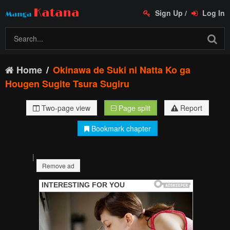
Sign Up
/
Log In
Home
Okinawa de Suki ni Natta Ko ga
Hougen Sugite Tsura Sugiru
Two-page view
Page split
Report
Bookmark chapter
|
Remove ad