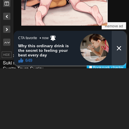
Remove ad
How to hide ads?
Home
Okinawa de
HIDE
Report
Suki ni Natta Ko ga Hougen
Bookmark chapter
Sugite Tsura Sugiru
Please report any issues (missing images, wrong chapter, ...)
with the report button.
Remove ad
0
Response
Feeling...