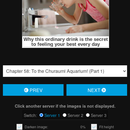
PREV
NЕXT
Click another server if the images is not displayed.
Switch:
Server 1
Server 2
Server 3
Darken image:
0%
Fit height