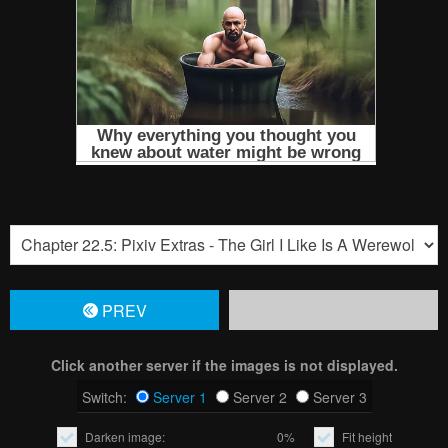
PREV
Click another server if the images is not displayed.
Switch:
Server 1
Server 2
Server 3
Darken image:
0%
Fit height