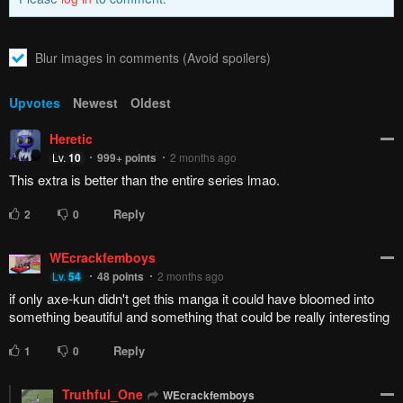
Blur images in comments (Avoid spoilers)
Upvotes
Newest
Oldest
Heretic
Lv.
10
999+
points
2 months ago
This extra is better than the entire series lmao.
Reply
2
0
WEcrackfemboys
Lv.
54
48
points
2 months ago
if only axe-kun didn't get this manga it could have bloomed into
something beautiful and something that could be really interesting
Reply
1
0
Truthful_One
WEcrackfemboys
Lv.
73
999+
points
2 months ago