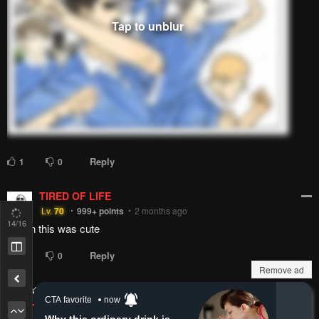
Reply
1
0
TIRED OF LIFE
Lv.
70
999+
points
2 months ago
Damn this was cute
15
/16
Reply
1
0
Remove ad
Latest Comments