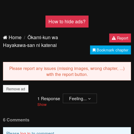
How to hide ads?
Home
Ōkami-kun wa
Report
Hayakawa-san ni katenai
Bookmark chapter
Please report any issues (missing images, wrong chapter, ...)
with the report button.
Remove ad
1
Response
Feeling...
Show
6 Comments
Please
log in
to comment.