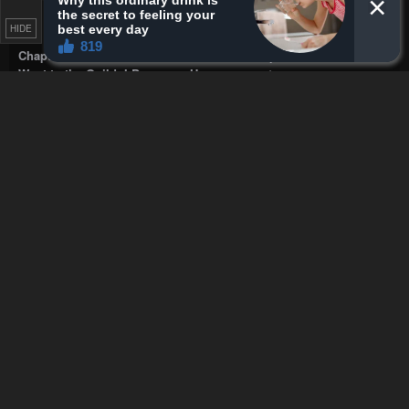
Dragorize
soooo would smashing the medusa free the
ones turned to stone
HIDE
Chapter 35 - I Wanted to Confess to the Receptionist, but When I
Went to the Guild, I Became a Hero
·
22 seconds ago
WOOD JACKER
How is there a parasite if it's the only
world tree
Chapter 92 - The Ultimate Shut-in
·
51 seconds ago
BuyDirt
Giving me bluebox vibes.
Chapter 47 - Star-Fostered Swordmaster
·
1 minute ago
WOOD JACKER
googled it, It is Maldives country code
right
Chapter 454 - Mairimashita! Iruma-kun
·
2 minutes ago
Dragorize
uhhhh isnt he too easily convinced
Chapter 34 - I Wanted to Confess to the Receptionist, but When I
Went to the Guild, I Became a Hero
·
4 minutes ago