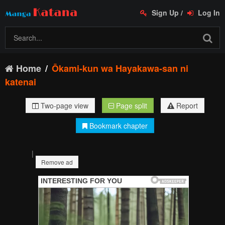
Sign Up
/
Log In
Home
Ōkami-kun wa Hayakawa-san ni
katenai
Two-page view
Page split
Report
Bookmark chapter
|
Remove ad