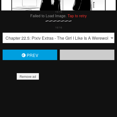
Failed to Load Image.
Tap to retry
PREV
Remove ad