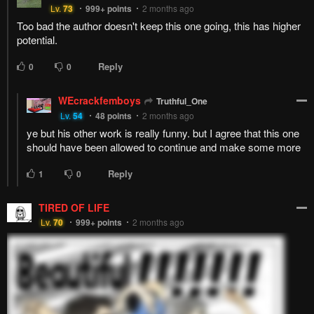
Too bad the author doesn't keep this one going, this has higher
potential.
Reply
0
0
WEcrackfemboys
Truthful_One
Lv.
54
48
points
2 months ago
ye but his other work is really funny. but I agree that this one
should have been allowed to continue and make some more
Reply
1
0
TIRED OF LIFE
Lv.
70
999+
points
2 months ago