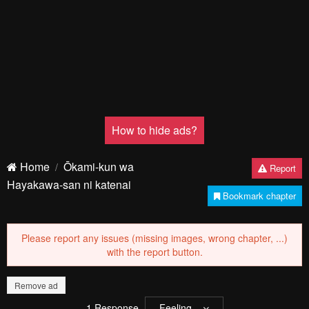
How to hide ads?
Home
Ōkami-kun wa
Report
Hayakawa-san ni katenai
Bookmark chapter
Please report any issues (missing images, wrong chapter, ...)
with the report button.
Remove ad
1
Response
Feeling...