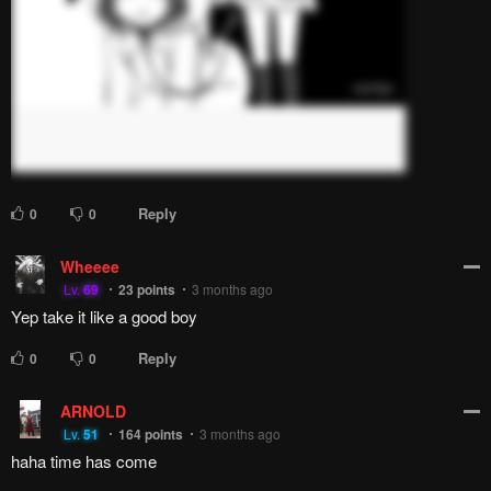
Reply
0
0
Wheeee
Lv.
69
23
points
3 months ago
Yep take it like a good boy
Reply
0
0
ARNOLD
Lv.
51
164
points
3 months ago
haha time has come