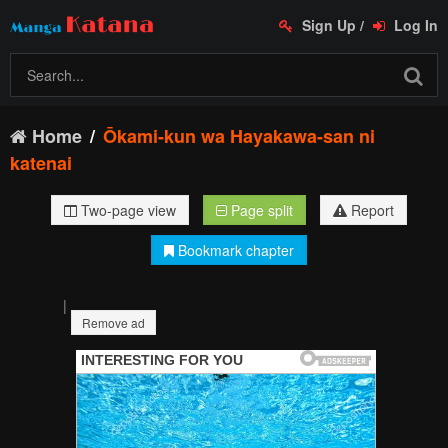
Sign Up
/
Log In
Home
Ōkami-kun wa Hayakawa-san ni
katenai
Two-page view
Page split
Report
Bookmark chapter
|
Remove ad