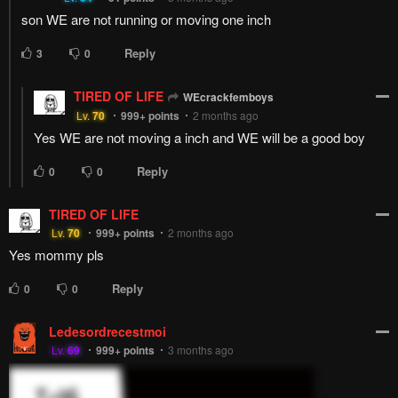
son WE are not running or moving one inch
Reply
3
0
TIRED OF LIFE
WEcrackfemboys
Lv.
70
999+
points
2 months ago
Yes WE are not moving a inch and WE will be a good boy
Reply
0
0
TIRED OF LIFE
Lv.
70
999+
points
2 months ago
Yes mommy pls
Reply
0
0
Ledesordrecestmoi
Lv.
69
999+
points
3 months ago