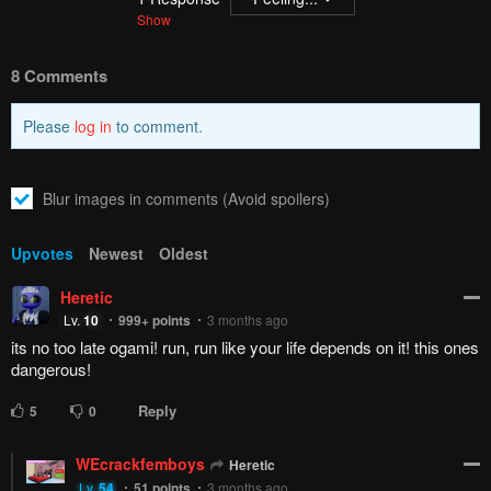
Show
8 Comments
Please
log in
to comment.
Blur images in comments (Avoid spoilers)
Upvotes
Newest
Oldest
Heretic
Lv.
10
999+
points
3 months ago
its no too late ogami! run, run like your life depends on it! this ones
dangerous!
Reply
5
0
WEcrackfemboys
Heretic
Lv.
54
51
points
3 months ago