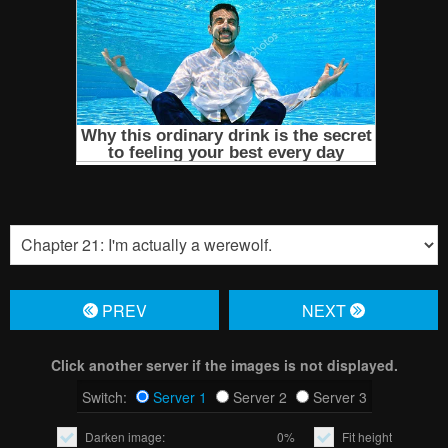
PREV
NЕXT
Click another server if the images is not displayed.
Switch:
Server 1
Server 2
Server 3
Darken image:
0%
Fit height