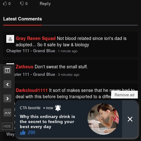
Reply
0
0
Latest Comments
Gray Raven Squad
Not blood related since iori's dad is
adopted... So it safe by law & biology
Chapter 111 - Grand Blue
·
1 minute ago
Zatheus
Don't sweat the small stuff.
Chapter 111 - Grand Blue
·
3 minutes ago
Darkcloud1111
It sort of makes sense that he never had to
Remove ad
deal with this before being transported to a different world.
As a normal person, none of these supernatural or
extraterrestrial beings would care about it. It is because he has
power now that he is attracting the attention of these beings.
Chapter 4 - Returned from Another World, Earth Turned Out to Be
HIDE
Quite the Fantasy Too. Also, Losing Heroines, Stop Looking This
Way
·
3 minutes ago