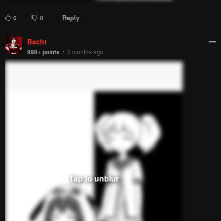
Reply
0
0
Bacht
999+
points
3 months ago