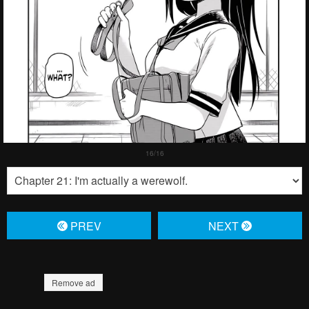
PREV
NЕXT
Remove ad