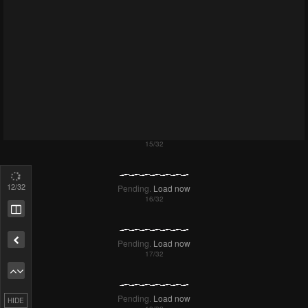
Failed to Load Image.
Tap to retry
14
/32
Failed to Load Image.
Tap to retry
Remove ad
HIDE