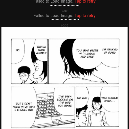
Failed to Load Image.
Tap to retry
Failed to Load Image.
Tap to retry