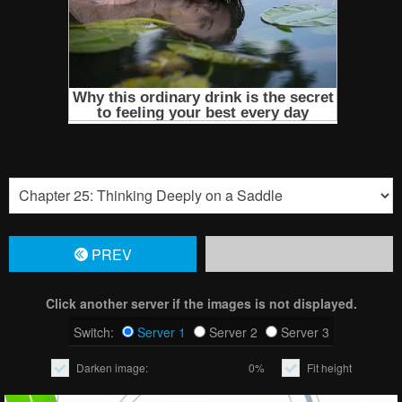
PREV
Click another server if the images is not displayed.
Switch:
Server 1
Server 2
Server 3
Darken image:
0%
Fit height