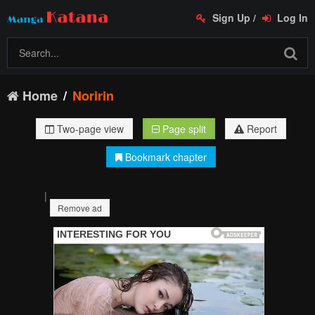
Sign Up
/
Log In
Home
Noririn
Two-page view
Page split
Report
Bookmark chapter
|
Remove ad