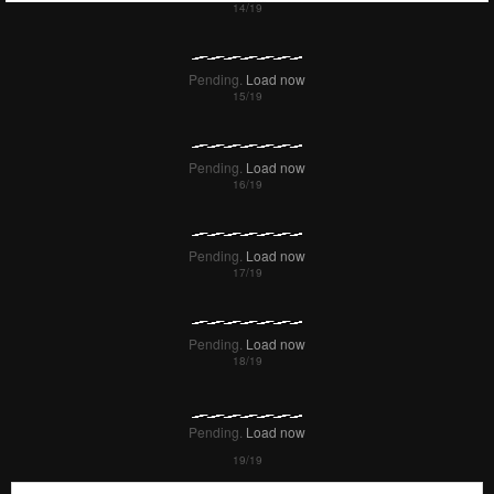
Pending.
Load now
Pending.
Load now
Pending.
Load now
Pending.
Load now
Pending.
Load now