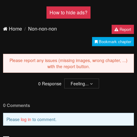
How to hide ads?
Home
Non-non-non
Report
Bookmark chapter
Please report any issues (missing images, wrong chapter, ...)
with the report button.
0
Response
Feeling...
0 Comments
Please
log in
to comment.