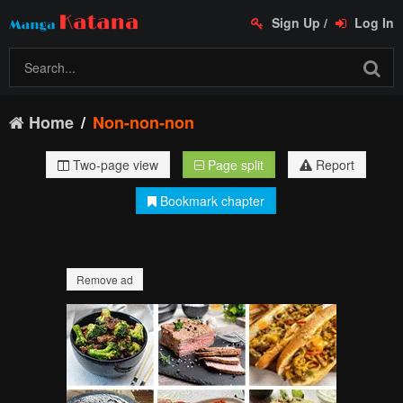
Sign Up
/
Log In
Home
Non-non-non
Two-page view
Page split
Report
Bookmark chapter
Remove ad