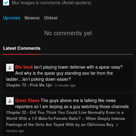
Blur images in comments (Avoid spoilers)
Upvotes
Newest
Oldest
No comments yet
Latest Comments
Blu blud
Isn’t playing tower defense with a spear easy?
And why is the spear guy standing soo far from the
ladder…isn’t poking down easier?
Chapter 73 - Pick Me Up!
·
2 minutes ago
Great Glass
The guys above me is talking like news
reporters so I am larping as a guy watching those channels
Chapter 22 - Did You Think You Could Live Normally Even in a
World With a 1:5 Male-To-Female Ratio? ~ When Deeply Intense
Feelings of the Girls Are Toyed With by an Oblivious Boy
·
2
minutes ago