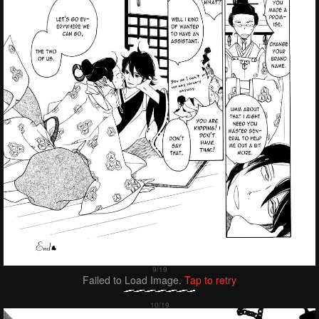
Failed to Load Image.
Tap to retry