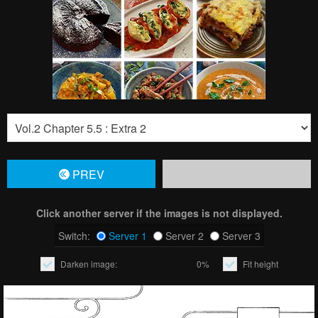
PREV
Click another server if the images is not displayed.
Switch:
Server 1
Server 2
Server 3
Darken image:
0%
Fit height