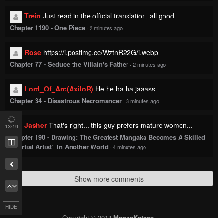
Trein
Just read in the official translation, all good
Chapter 1190 - One Piece
·
2 minutes ago
Rose
https://i.postimg.cc/WztnR22G/i.webp
Chapter 77 - Seduce the Villain's Father
·
2 minutes ago
Lord_Of_Arc(AxiloR)
He he ha ha jaaass
Chapter 34 - Disastrous Necromancer
·
3 minutes ago
Jasher
That's right... this guy prefers mature women...
13
/19
Chapter 190 - Drawing: The Greatest Mangaka Becomes A Skilled
“Martial Artist” In Another World
·
4 minutes ago
Show more comments
HIDE
Copyright © 2018
MangaKatana
.