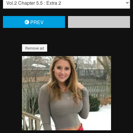
PREV
Remove ad