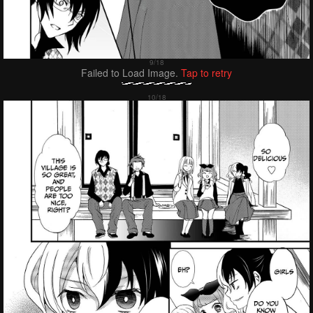
Failed to Load Image.
Tap to retry