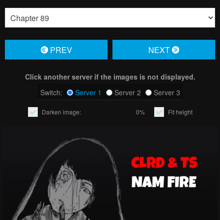
PREV
NЕXT
Click another server if the images is not displayed.
Switch:
Server 1
Server 2
Server 3
Darken image:
0%
Fit height