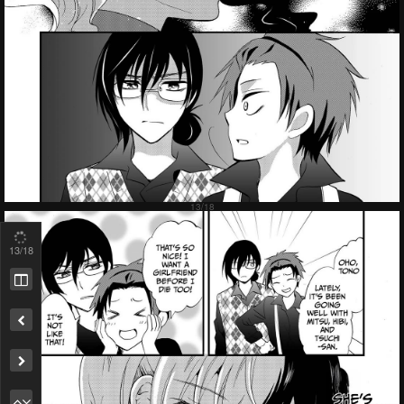
13
/18
Remove ad