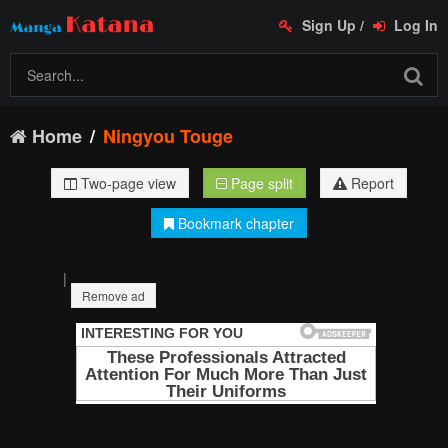
Sign Up
/
Log In
Home
Ningyou Touge
Two-page view
Page split
Report
Bookmark chapter
|
Remove ad