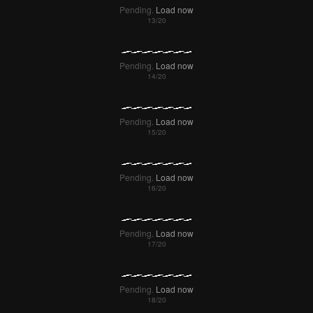
Pending.
Load now
Pending.
Load now
Pending.
Load now
Pending.
Load now
Pending.
Load now
Pending.
Load now