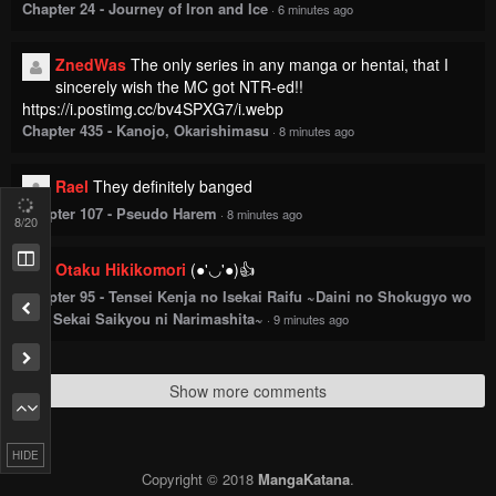
Chapter 24 - Journey of Iron and Ice
·
6 minutes ago
ZnedWas
The only series in any manga or hentai, that I
sincerely wish the MC got NTR-ed!!
https://i.postimg.cc/bv4SPXG7/i.webp
Chapter 435 - Kanojo, Okarishimasu
·
8 minutes ago
Rael
They definitely banged
Chapter 107 - Pseudo Harem
·
8 minutes ago
8
/20
Otaku Hikikomori
(●'◡'●)👍
Chapter 95 - Tensei Kenja no Isekai Raifu ~Daini no Shokugyo wo
Ete, Sekai Saikyou ni Narimashita~
·
9 minutes ago
Show more comments
HIDE
Copyright © 2018
MangaKatana
.