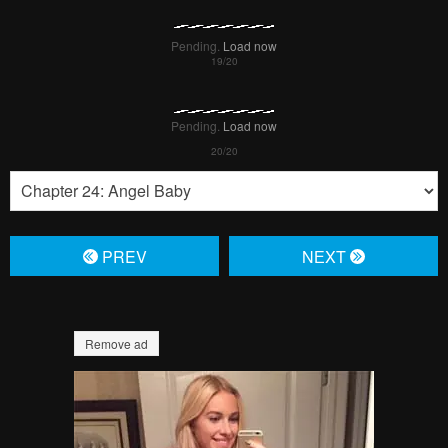
Pending.
Load now
Pending.
Load now
PREV
NЕXT
Remove ad