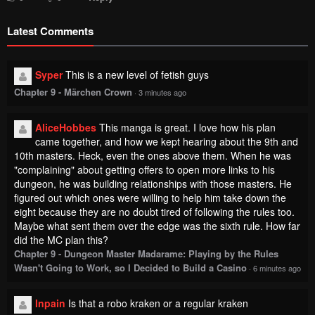
Latest Comments
Syper
This is a new level of fetish guys
Chapter 9 - Märchen Crown
·
3 minutes ago
AliceHobbes
This manga is great. I love how his plan
came together, and how we kept hearing about the 9th and
10th masters. Heck, even the ones above them. When he was
"complaining" about getting offers to open more links to his
dungeon, he was building relationships with those masters. He
figured out which ones were willing to help him take down the
eight because they are no doubt tired of following the rules too.
Maybe what sent them over the edge was the sixth rule. How far
did the MC plan this?
Chapter 9 - Dungeon Master Madarame: Playing by the Rules
Wasn't Going to Work, so I Decided to Build a Casino
·
6 minutes ago
Inpain
Is that a robo kraken or a regular kraken