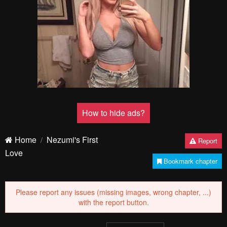
How to hide ads?
Home
Nezumi's First
Report
Love
Bookmark chapter
Please report any issues (missing images, wrong chapter, ...)
with the report button.