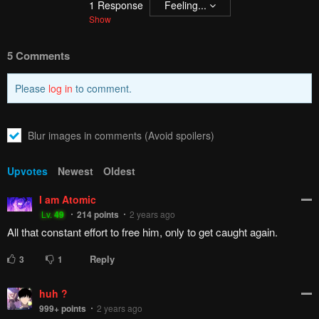
1
Response
Feeling...
Show
5 Comments
Please
log in
to comment.
Blur images in comments (Avoid spoilers)
Upvotes
Newest
Oldest
I am Atomic
Lv.
49
214
points
2 years ago
All that constant effort to free him, only to get caught again.
Reply
3
1
huh ?
999+
points
2 years ago