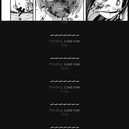
Pending.
Load now
Pending.
Load now
Pending.
Load now
Pending.
Load now