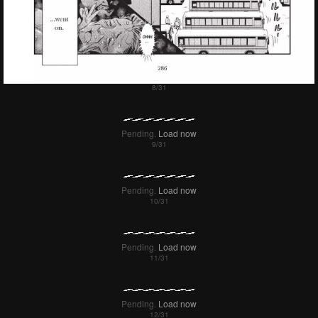
Pending.
Load now
Pending.
Load now
Pending.
Load now
Pending.
Load now