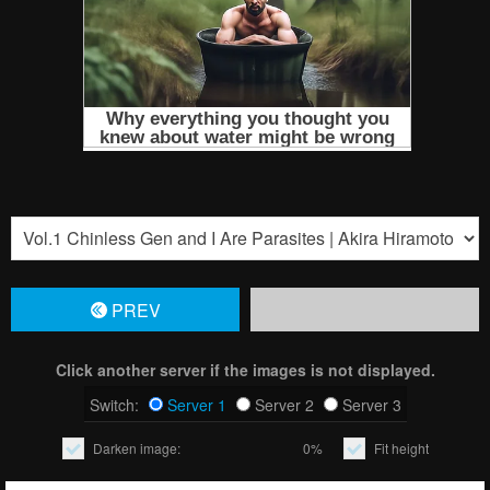
PREV
Click another server if the images is not displayed.
Switch:
Server 1
Server 2
Server 3
Darken image:
0%
Fit height