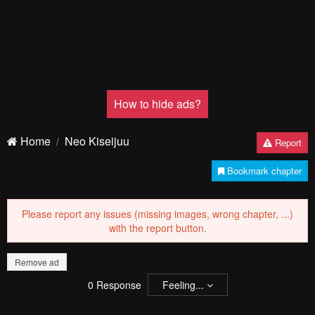
How to hide ads?
Home
Neo Kiseijuu
Report
Bookmark chapter
Please report any issues (missing images, wrong chapter, ...)
with the report button.
Remove ad
0
Response
Feeling...