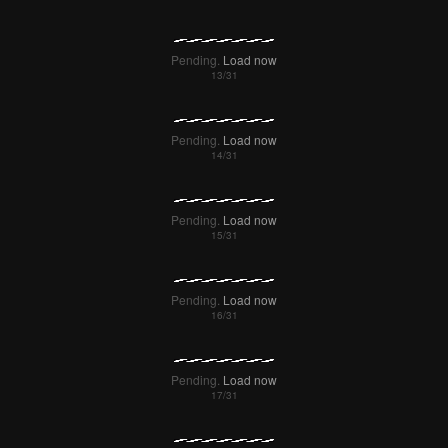
Pending.
Load now
Pending.
Load now
Pending.
Load now
Pending.
Load now
Pending.
Load now