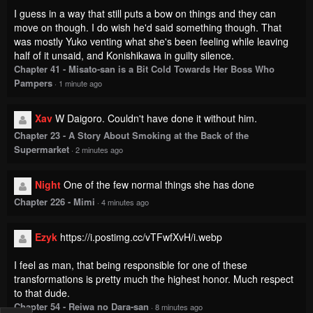
I guess in a way that still puts a bow on things and they can
move on though. I do wish he'd said something though. That
was mostly Yuko venting what she's been feeling while leaving
half of it unsaid, and Konishikawa in guilty silence.
Chapter 41 - Misato-san is a Bit Cold Towards Her Boss Who
Pampers
·
1 minute ago
Xav
W Daigoro. Couldn't have done it without him.
Chapter 23 - A Story About Smoking at the Back of the
Supermarket
·
2 minutes ago
Night
One of the few normal things she has done
Chapter 226 - Mimi
·
4 minutes ago
Ezyk
https://i.postimg.cc/vTFwfXvH/i.webp
I feel as man, that being responsible for one of these
transformations is pretty much the highest honor. Much respect
to that dude.
Chapter 54 - Reiwa no Dara-san
·
8 minutes ago