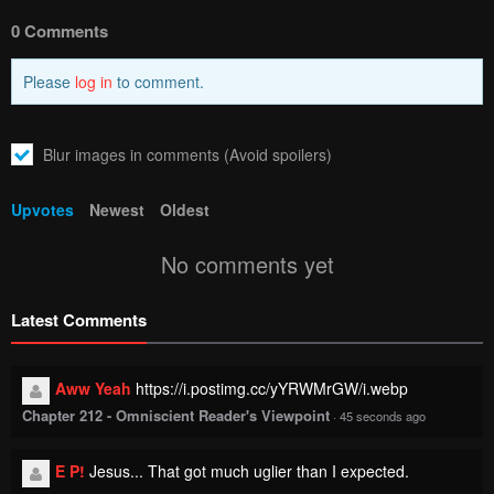
0 Comments
Please
log in
to comment.
Blur images in comments (Avoid spoilers)
Upvotes
Newest
Oldest
No comments yet
Latest Comments
Aww Yeah
https://i.postimg.cc/yYRWMrGW/i.webp
Chapter 212 - Omniscient Reader's Viewpoint
·
45 seconds ago
E P!
Jesus... That got much uglier than I expected.