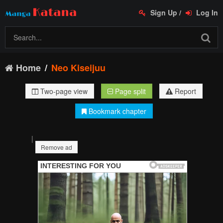
Sign Up
/
Log In
Home
Neo Kiseijuu
Two-page view
Page split
Report
Bookmark chapter
|
Remove ad