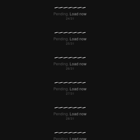
Pending.
Load now
Pending.
Load now
Pending.
Load now
Pending.
Load now
Pending.
Load now
Pending.
Load now