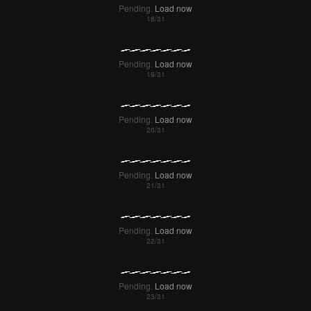
Pending.
Load now
Pending.
Load now
Pending.
Load now
Pending.
Load now
Pending.
Load now
Pending.
Load now