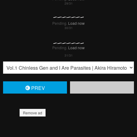
Pending.
Load now
Pending.
Load now
PREV
Remove ad