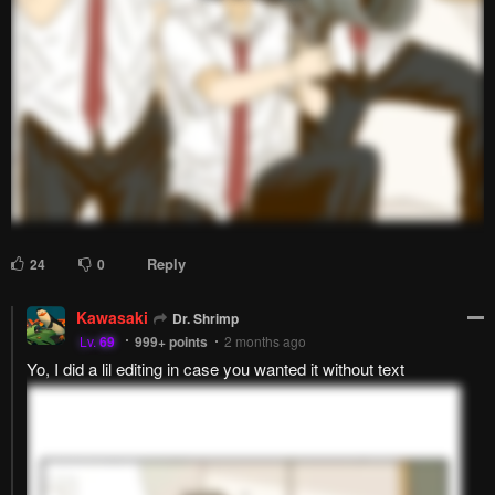
Reply
24
0
Kawasaki
Dr. Shrimp
Lv.
69
999+
points
2 months ago
Yo, I did a lil editing in case you wanted it without text