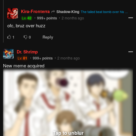
Kira-Fronterra
Shadow-King
The tailed beat bomb over his ...
Lv.
42
999+
points
2 months ago
ofc, bruz over huzz
Reply
1
0
Dr. Shrimp
Lv.
81
999+
points
2 months ago
New meme acquired