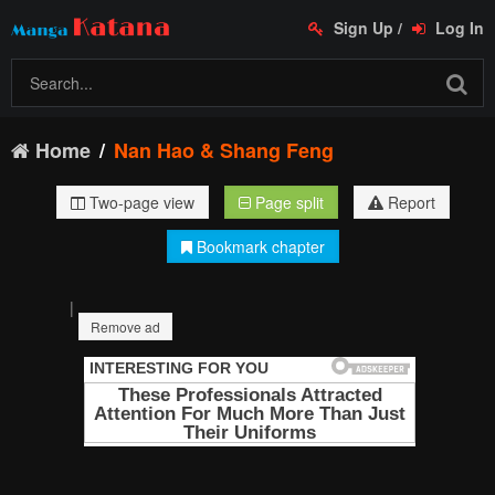
Sign Up
/
Log In
Home
Nan Hao & Shang Feng
Two-page view
Page split
Report
Bookmark chapter
|
Remove ad