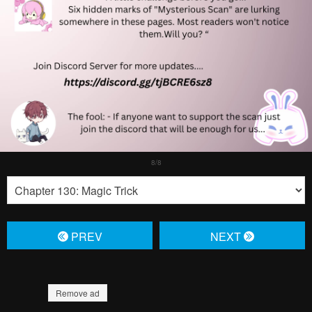
PREV
NЕXT
Remove ad