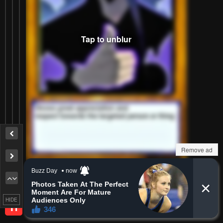
Remove ad
Reply
0
0
HIDE
Heretixin
H
Lv.
1
999+
points
2 months ago