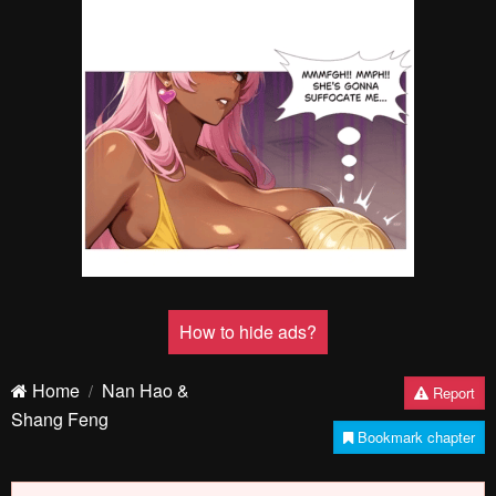
How to hide ads?
Home
Nan Hao &
Report
Shang Feng
Bookmark chapter