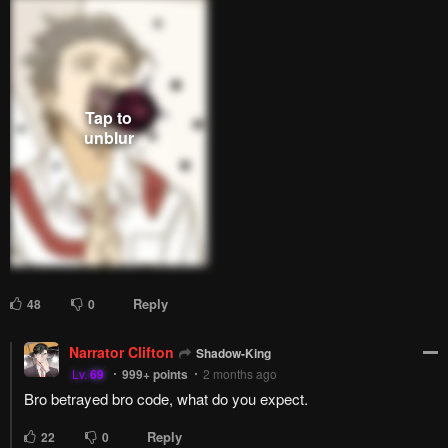
Reply
48
0
Narrator Clifton
Shadow-King
Lv.
69
999+
points
2 months ago
Bro betrayed bro code, what do you expect.
Reply
22
0