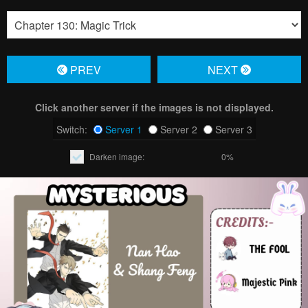
PREV
NЕXT
Click another server if the images is not displayed.
Switch:
Server 1
Server 2
Server 3
Darken image:
0%