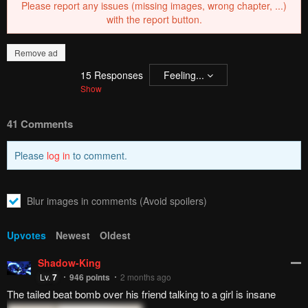
Please report any issues (missing images, wrong chapter, ...)
with the report button.
Remove ad
15
Responses
Feeling...
Show
41 Comments
Please
log in
to comment.
Blur images in comments (Avoid spoilers)
Upvotes
Newest
Oldest
Shadow-King
Lv.
7
946
points
2 months ago
The tailed beat bomb over his friend talking to a girl is insane