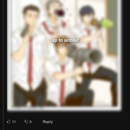
Reply
11
0