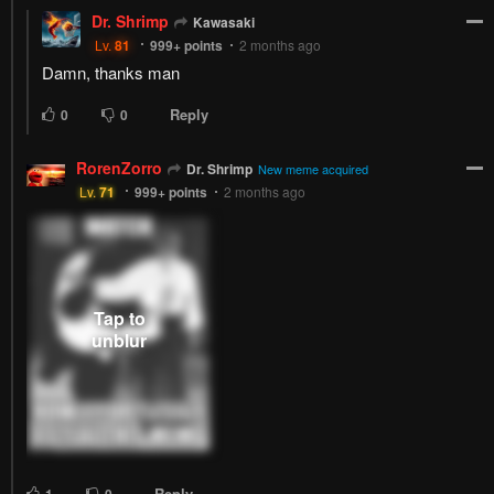
Dr. Shrimp
Kawasaki
Lv.
81
999+
points
2 months ago
Damn, thanks man
Reply
0
0
RorenZorro
Dr. Shrimp
New meme acquired
Lv.
71
999+
points
2 months ago
Reply
1
0