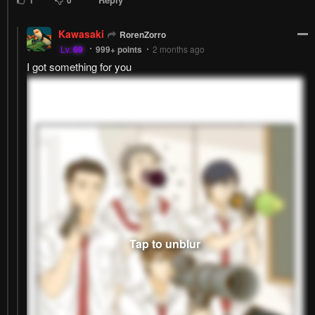
Kawasaki
RorenZorro
Lv.
69
999+
points
2 months ago
I got something for you