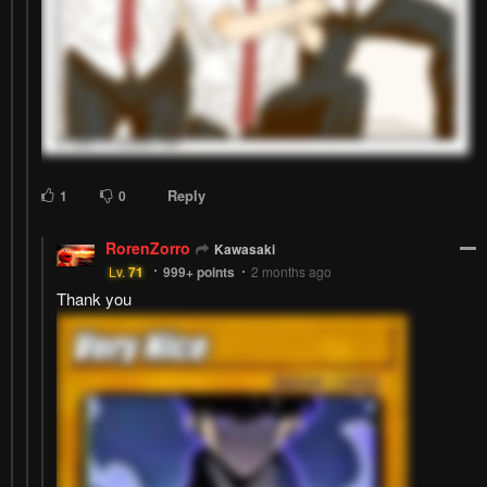
Reply
1
0
RorenZorro
Kawasaki
Lv.
71
999+
points
2 months ago
Thank you